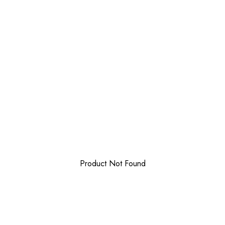
Product Not Found