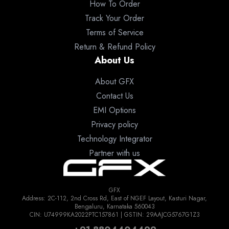
How To Order
Track Your Order
Terms of Service
Return & Refund Policy
About Us
About GFX
Contact Us
EMI Options
Privacy policy
Technology Integrator
Partner with us
GFX
Address: 2C-112, 2nd Cross Rd, East of NGEF Layout, Kasturi Nagar,
Bengaluru, Karnataka 560043
CIN: U74999KA2022PTC157861 | GSTIN: 29AAJCG5767G1Z3