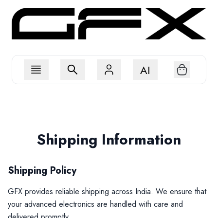
AI
Shipping Information
Shipping Policy
GFX provides reliable shipping across India. We ensure that
your advanced electronics are handled with care and
delivered promptly.