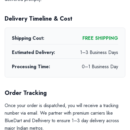
Delivery Timeline & Cost
Shipping Cost:
FREE SHIPPING
Estimated Delivery:
1–3 Business Days
Processing Time:
0–1 Business Day
Order Tracking
Once your order is dispatched, you will receive a tracking
number via email. We partner with premium carriers like
BlueDart and Delhivery to ensure 1–3 day delivery across
major Indian metros.