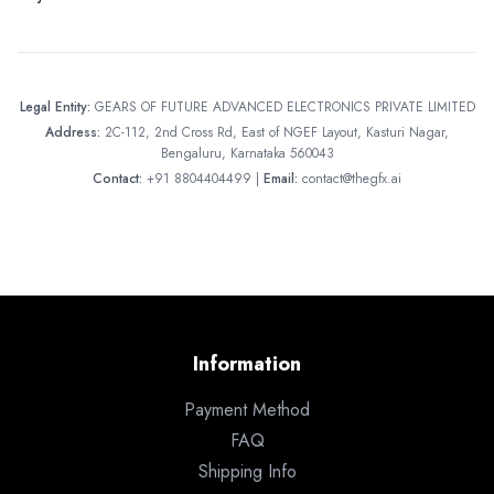
Legal Entity:
GEARS OF FUTURE ADVANCED ELECTRONICS PRIVATE LIMITED
Address:
2C-112, 2nd Cross Rd, East of NGEF Layout, Kasturi Nagar,
Bengaluru, Karnataka 560043
Contact:
+91 8804404499 |
Email:
contact@thegfx.ai
Information
Payment Method
FAQ
Shipping Info