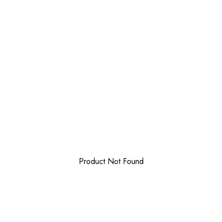
Product Not Found