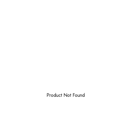
Product Not Found