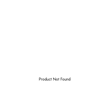
Product Not Found