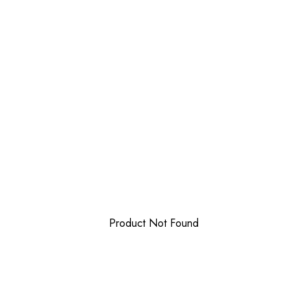
Product Not Found