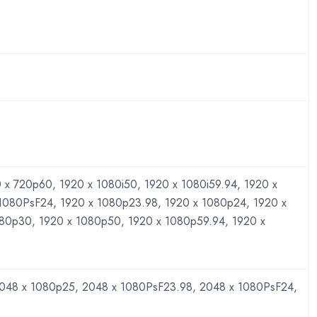
 x 720p60, 1920 x 1080i50, 1920 x 1080i59.94, 1920 x
 1080PsF24, 1920 x 1080p23.98, 1920 x 1080p24, 1920 x
080p30, 1920 x 1080p50, 1920 x 1080p59.94, 1920 x
048 x 1080p25, 2048 x 1080PsF23.98, 2048 x 1080PsF24,