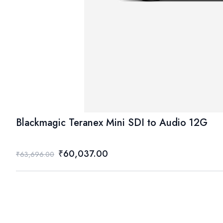
Blackmagic Teranex Mini SDI to Audio 12G
₹60,037.00
₹63,696.00