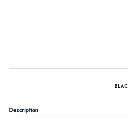
BLAC
Description