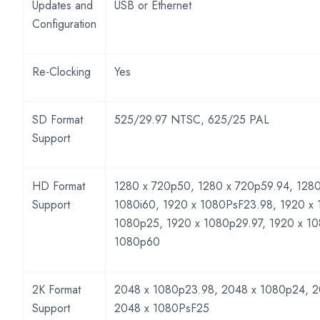
Updates and
USB or Ethernet
Configuration
Re-Clocking
Yes
SD Format
525/29.97 NTSC, 625/25 PAL
Support
HD Format
1280 x 720p50, 1280 x 720p59.94, 1280
Support
1080i60, 1920 x 1080PsF23.98, 1920 x
1080p25, 1920 x 1080p29.97, 1920 x 1
1080p60
2K Format
2048 x 1080p23.98, 2048 x 1080p24, 2
Support
2048 x 1080PsF25