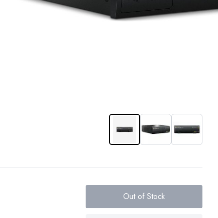
Out of Stock