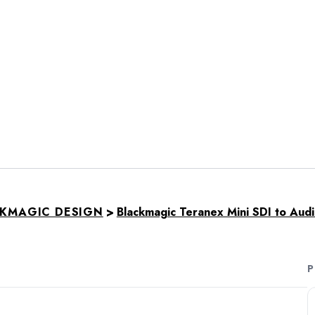
>
KMAGIC DESIGN
Blackmagic Teranex Mini SDI to Aud
P