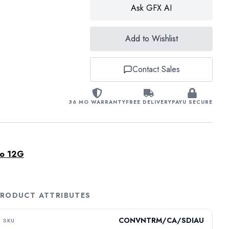
Ask GFX AI
Add to Wishlist
Contact Sales
36 MO WARRANTY
FREE DELIVERY
PAYU SECURE
io 12G
RODUCT ATTRIBUTES
CONVNTRM/CA/SDIAU
SKU