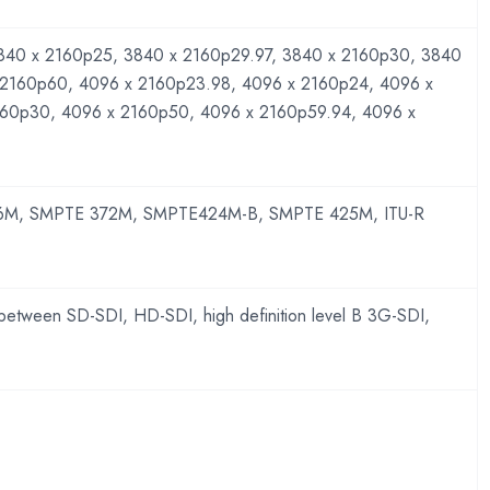
840 x 2160p25, 3840 x 2160p29.97, 3840 x 2160p30, 3840
 2160p60, 4096 x 2160p23.98, 4096 x 2160p24, 4096 x
160p30, 4096 x 2160p50, 4096 x 2160p59.94, 4096 x
M, SMPTE 372M, SMPTE424M-B, SMPTE 425M, ITU-R
 between SD-SDI, HD-SDI, high definition level B 3G-SDI,