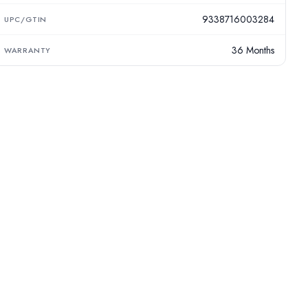
9338716003284
UPC/GTIN
36 Months
WARRANTY