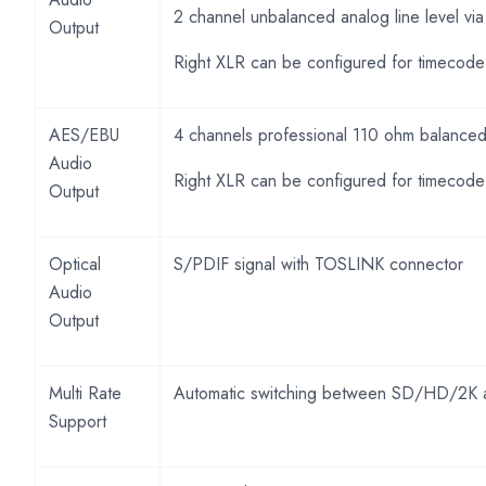
2 channel unbalanced analog line level v
Output
Right XLR can be configured for timecode
AES/EBU
4 channels professional 110 ohm balanced 
Audio
Right XLR can be configured for timecode
Output
Optical
S/PDIF signal with TOSLINK connector
Audio
Output
Multi Rate
Automatic switching between SD/HD/2K 
Support