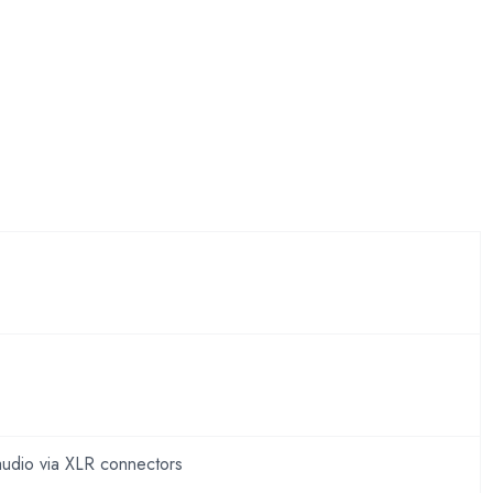
audio via XLR connectors