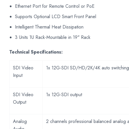
Ethernet Port for Remote Control or PoE
Supports Optional LCD Smart Front Panel
Intelligent Thermal Heat Dissipation
3 Units 1U Rack-Mountable in 19" Rack
Technical Specifications:
SDI Video
1x 12G-SDI SD/HD/2K/4K auto switching
Input
SDI Video
1x 12G-SDI output
Output
Analog
2 channels professional balanced analog 
Audio