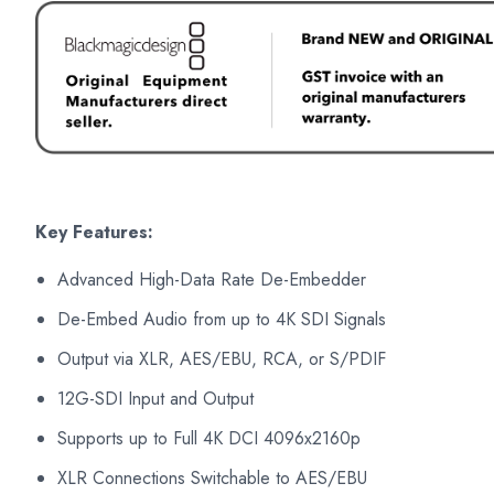
Key Features:
Advanced High-Data Rate De-Embedder
De-Embed Audio from up to 4K SDI Signals
Output via XLR, AES/EBU, RCA, or S/PDIF
12G-SDI Input and Output
Supports up to Full 4K DCI 4096x2160p
XLR Connections Switchable to AES/EBU