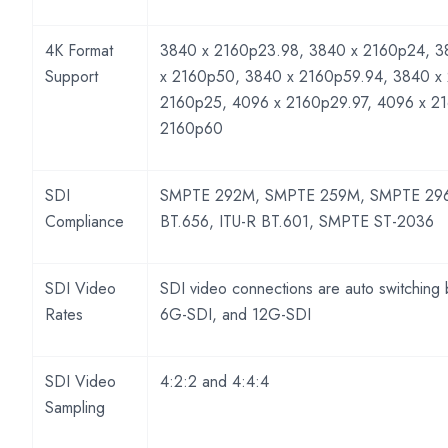
4K Format
3840 x 2160p23.98, 3840 x 2160p24, 3
Support
x 2160p50, 3840 x 2160p59.94, 3840 x
2160p25, 4096 x 2160p29.97, 4096 x 2
2160p60
SDI
SMPTE 292M, SMPTE 259M, SMPTE 296
Compliance
BT.656, ITU-R BT.601, SMPTE ST-2036
SDI Video
SDI video connections are auto switching
Rates
6G-SDI, and 12G-SDI
SDI Video
4:2:2 and 4:4:4
Sampling