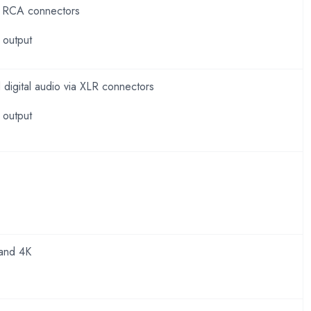
ia RCA connectors
 output
digital audio via XLR connectors
 output
and 4K