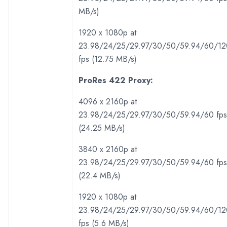
MB/s)
1920 x 1080p at
23.98/24/25/29.97/30/50/59.94/60/12
fps (12.75 MB/s)
ProRes 422 Proxy:
4096 x 2160p at
23.98/24/25/29.97/30/50/59.94/60 fps
(24.25 MB/s)
3840 x 2160p at
23.98/24/25/29.97/30/50/59.94/60 fps
(22.4 MB/s)
1920 x 1080p at
23.98/24/25/29.97/30/50/59.94/60/12
fps (5.6 MB/s)