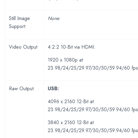
Still Image
None
Support
Video Output
4:2:2 10-Bit via HDMI:
1920 x 1080p at
23.98/24/25/29.97/30/50/59.94/60 fps
Raw Output
USB:
4096 x 2160 12-Bit at
23.98/24/25/29.97/30/50/59.94/60 fp
3840 x 2160 12-Bit at
23.98/24/25/29.97/30/50/59.94/60 fp