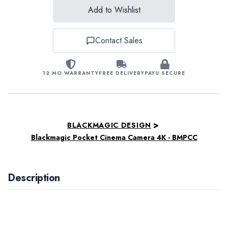
Add to Wishlist
Contact Sales
12 MO WARRANTY
FREE DELIVERY
PAYU SECURE
>
BLACKMAGIC DESIGN
Blackmagic Pocket Cinema Camera 4K - BMPCC
Description