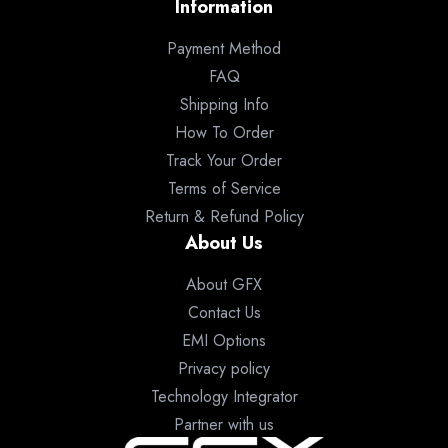
Information
Payment Method
FAQ
Shipping Info
How To Order
Track Your Order
Terms of Service
Return & Refund Policy
About Us
About GFX
Contact Us
EMI Options
Privacy policy
Technology Integrator
Partner with us