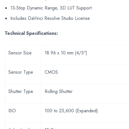
13-Stop Dynamic Range, 3D LUT Support
Includes DaVinci Resolve Studio License
Technical Specifications:
Sensor Size
18.96 x 10 mm (4/3")
Sensor Type
CMOS
Shutter Type
Rolling Shutter
ISO
100 to 25,600 (Expanded)