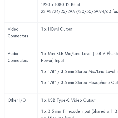
1920 x 1080 12-Bit at
23.98/24/25/29.97/30/50/59.94/60 fps
Video
1 x
HDMI Output
Connectors
Audio
1 x
Mini XLR Mic/Line Level (+48 V Phan
Connectors
Power) Input
1 x
1/8" / 3.5 mm Stereo Mic/Line Level I
1 x
1/8" / 3.5 mm Stereo Headphone Out
Other I/O
1 x
USB Type-C Video Output
1 x
3.5 mm Timecode Input (Shared with 3