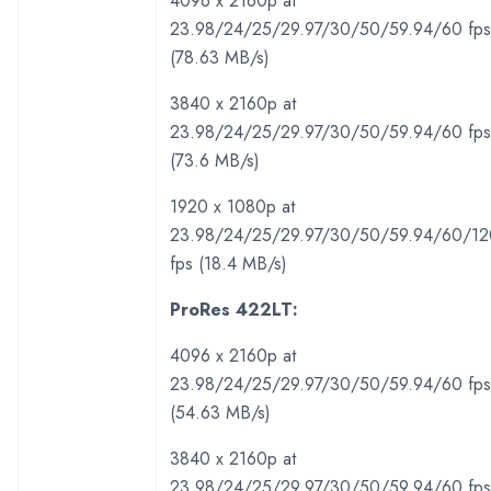
4096 x 2160p at
23.98/24/25/29.97/30/50/59.94/60 fps
(78.63 MB/s)
3840 x 2160p at
23.98/24/25/29.97/30/50/59.94/60 fps
(73.6 MB/s)
1920 x 1080p at
23.98/24/25/29.97/30/50/59.94/60/12
fps (18.4 MB/s)
ProRes 422LT:
4096 x 2160p at
23.98/24/25/29.97/30/50/59.94/60 fps
(54.63 MB/s)
3840 x 2160p at
23.98/24/25/29.97/30/50/59.94/60 fps