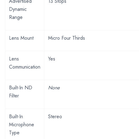
Advertised
13 Stops
Dynamic
Range
Lens Mount
Micro Four Thirds
Lens
Yes
Communication
Built-In ND
None
Filter
Built-In
Stereo
Microphone
Type