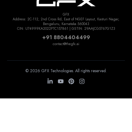
GFX
Address: 2C-112, 2nd Cross Rd, East of NGEF Layout, Kasturi Nagar,
Bengaluru, Karnataka 560043
CIN: U74999KA2022PTC157861 | GSTIN: 29AAJCG5767G1Z3
+91 8804404499
contact@thegfx.ai
© 2026 GFX Technologies. All rights reserved.