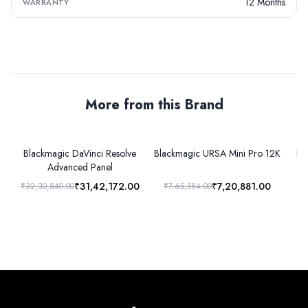
12 Months
WARRANTY
More from this Brand
Blackmagic DaVinci Resolve
Blackmagic URSA Mini Pro 12K
Bl
Advanced Panel
₹31,42,172.00
₹7,20,881.00
₹32,30,840.00
₹7,65,584.00