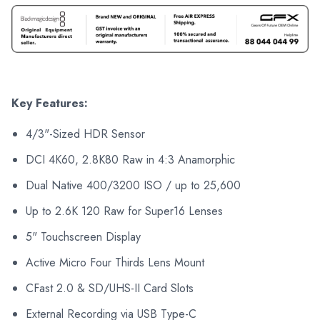
Key Features:
4/3"-Sized HDR Sensor
DCI 4K60, 2.8K80 Raw in 4:3 Anamorphic
Dual Native 400/3200 ISO / up to 25,600
Up to 2.6K 120 Raw for Super16 Lenses
5" Touchscreen Display
Active Micro Four Thirds Lens Mount
CFast 2.0 & SD/UHS-II Card Slots
External Recording via USB Type-C