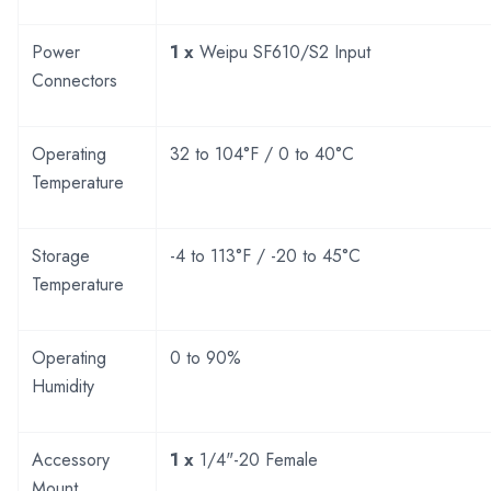
Power
1 x
Weipu SF610/S2 Input
Connectors
Operating
32 to 104°F / 0 to 40°C
Temperature
Storage
-4 to 113°F / -20 to 45°C
Temperature
Operating
0 to 90%
Humidity
Accessory
1 x
1/4"-20 Female
Mount