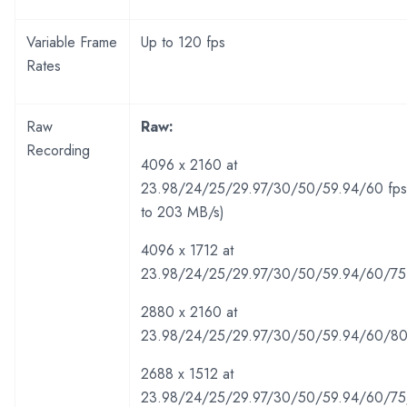
Variable Frame
Up to 120 fps
Rates
Raw
Raw:
Recording
4096 x 2160 at
23.98/24/25/29.97/30/50/59.94/60 fps
to 203 MB/s)
4096 x 1712 at
23.98/24/25/29.97/30/50/59.94/60/75
2880 x 2160 at
23.98/24/25/29.97/30/50/59.94/60/80
2688 x 1512 at
23.98/24/25/29.97/30/50/59.94/60/75