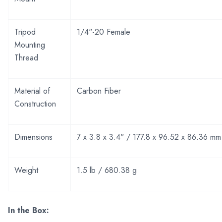
Tripod
1/4"-20 Female
Mounting
Thread
Material of
Carbon Fiber
Construction
Dimensions
7 x 3.8 x 3.4" / 177.8 x 96.52 x 86.36 mm
Weight
1.5 lb / 680.38 g
In the Box: