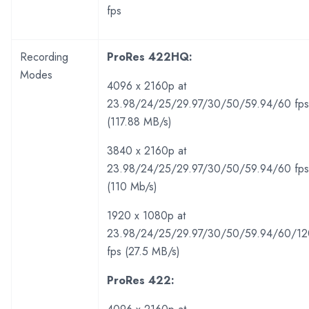
fps
Recording
ProRes 422HQ:
Modes
4096 x 2160p at
23.98/24/25/29.97/30/50/59.94/60 fps
(117.88 MB/s)
3840 x 2160p at
23.98/24/25/29.97/30/50/59.94/60 fps
(110 Mb/s)
1920 x 1080p at
23.98/24/25/29.97/30/50/59.94/60/12
fps (27.5 MB/s)
ProRes 422: