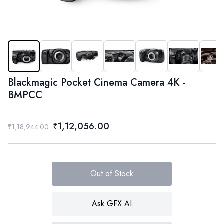
Blackmagic Pocket Cinema Camera 4K -
BMPCC
₹1,12,056.00
₹1,18,944.00
Out of Stock
Ask GFX AI