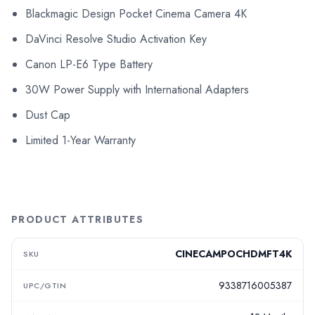
Blackmagic Design Pocket Cinema Camera 4K
DaVinci Resolve Studio Activation Key
Canon LP-E6 Type Battery
30W Power Supply with International Adapters
Dust Cap
Limited 1-Year Warranty
PRODUCT ATTRIBUTES
CINECAMPOCHDMFT4K
SKU
9338716005387
UPC/GTIN