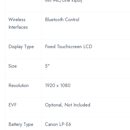
mm Mic/Line input)
Wireless
Bluetooth Control
Interfaces
Display Type
Fixed Touchscreen LCD
Size
5"
Resolution
1920 x 1080
EVF
Optional, Not Included
Battery Type
Canon LP-E6