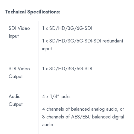
Technical Specifications:
SDI Video
1 x SD/HD/3G/6G-SDI
Input
1 x SD/HD/3G/6G-SDI-SDI redundant
input
SDI Video
1 x SD/HD/3G/6G-SDI
Output
Audio
4 x 1/4" jacks
Output
4 channels of balanced analog audio, or
8 channels of AES/EBU balanced digital
audio