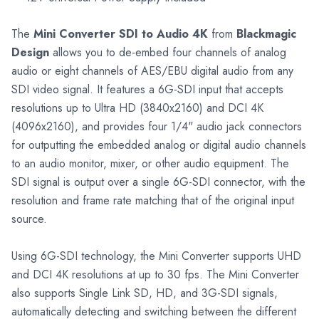
The
Mini Converter SDI to Audio 4K
from
Blackmagic
Design
allows you to de-embed four channels of analog
audio or eight channels of AES/EBU digital audio from any
SDI video signal. It features a 6G-SDI input that accepts
resolutions up to Ultra HD (3840x2160) and DCI 4K
(4096x2160), and provides four 1/4" audio jack connectors
for outputting the embedded analog or digital audio channels
to an audio monitor, mixer, or other audio equipment. The
SDI signal is output over a single 6G-SDI connector, with the
resolution and frame rate matching that of the original input
source.
Using 6G-SDI technology, the Mini Converter supports UHD
and DCI 4K resolutions at up to 30 fps. The Mini Converter
also supports Single Link SD, HD, and 3G-SDI signals,
automatically detecting and switching between the different