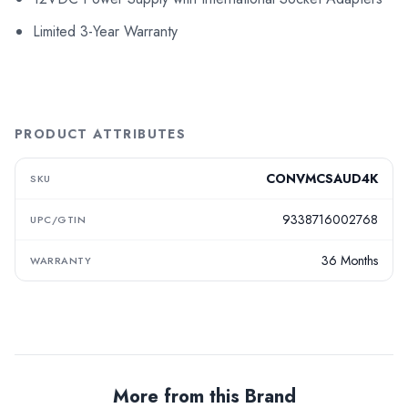
Limited 3-Year Warranty
PRODUCT ATTRIBUTES
CONVMCSAUD4K
SKU
9338716002768
UPC/GTIN
36 Months
WARRANTY
More from this Brand