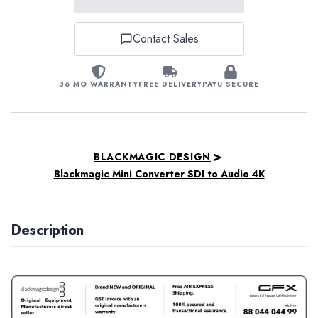
Contact Sales
36 MO WARRANTY
FREE DELIVERY
PAYU SECURE
>
BLACKMAGIC DESIGN
Blackmagic Mini Converter SDI to Audio 4K
Description