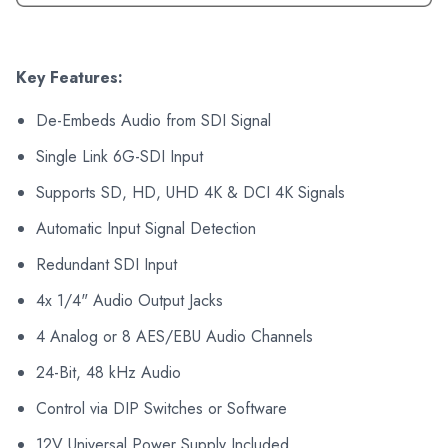
Key Features:
De-Embeds Audio from SDI Signal
Single Link 6G-SDI Input
Supports SD, HD, UHD 4K & DCI 4K Signals
Automatic Input Signal Detection
Redundant SDI Input
4x 1/4" Audio Output Jacks
4 Analog or 8 AES/EBU Audio Channels
24-Bit, 48 kHz Audio
Control via DIP Switches or Software
12V Universal Power Supply Included