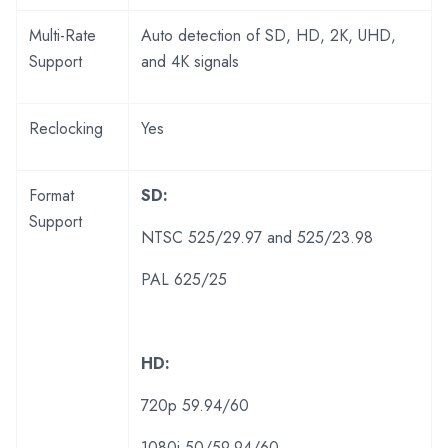
Multi-Rate
Auto detection of SD, HD, 2K, UHD,
Support
and 4K signals
Reclocking
Yes
Format
SD:
Support
NTSC 525/29.97 and 525/23.98
PAL 625/25
HD:
720p 59.94/60
1080i 50/59.94/60