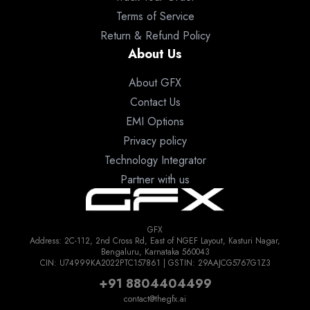
Terms of Service
Return & Refund Policy
About Us
About GFX
Contact Us
EMI Options
Privacy policy
Technology Integrator
Partner with us
GFX
Address: 2C-112, 2nd Cross Rd, East of NGEF Layout, Kasturi Nagar,
Bengaluru, Karnataka 560043
CIN: U74999KA2022PTC157861 | GSTIN: 29AAJCG5767G1Z3
+91 8804404499
contact@thegfx.ai