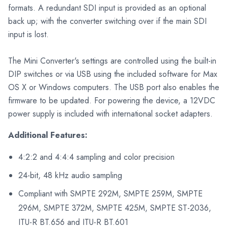
formats. A redundant SDI input is provided as an optional
back up; with the converter switching over if the main SDI
input is lost.
The Mini Converter's settings are controlled using the built-in
DIP switches or via USB using the included software for Max
OS X or Windows computers. The USB port also enables the
firmware to be updated. For powering the device, a 12VDC
power supply is included with international socket adapters.
Additional Features:
4:2:2 and 4:4:4 sampling and color precision
24-bit, 48 kHz audio sampling
Compliant with SMPTE 292M, SMPTE 259M, SMPTE
296M, SMPTE 372M, SMPTE 425M, SMPTE ST-2036,
ITU-R BT.656 and ITU-R BT.601