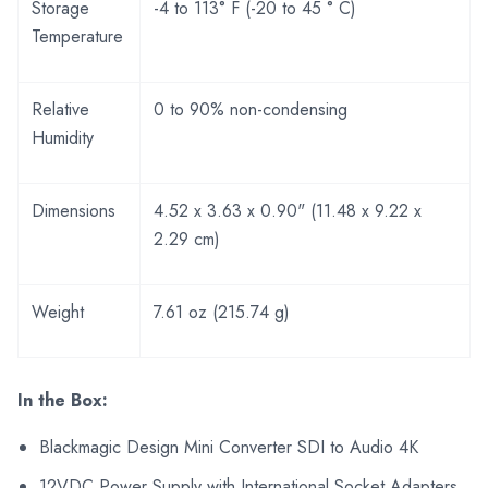
Storage
-4 to 113° F (-20 to 45 ° C)
Temperature
Relative
0 to 90% non-condensing
Humidity
Dimensions
4.52 x 3.63 x 0.90" (11.48 x 9.22 x
2.29 cm)
Weight
7.61 oz (215.74 g)
In the Box:
Blackmagic Design Mini Converter SDI to Audio 4K
12VDC Power Supply with International Socket Adapters