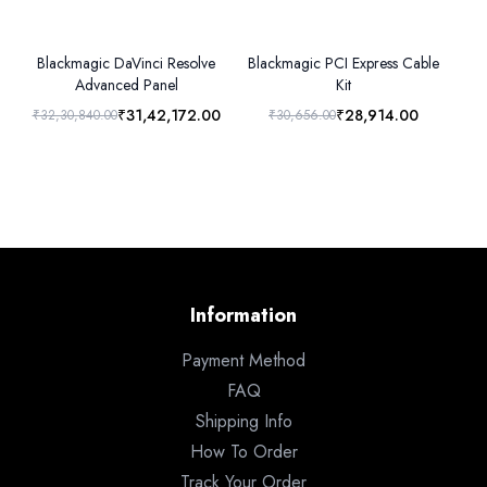
Blackmagic DaVinci Resolve
Blackmagic PCI Express Cable
B
Advanced Panel
Kit
₹31,42,172.00
₹28,914.00
₹32,30,840.00
₹30,656.00
₹3
Information
Payment Method
FAQ
Shipping Info
How To Order
Track Your Order