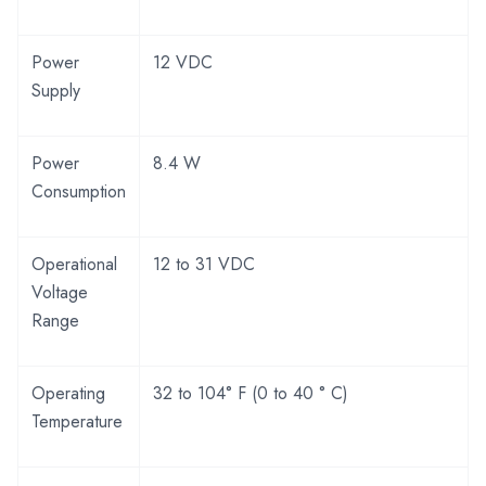
Power
12 VDC
Supply
Power
8.4 W
Consumption
Operational
12 to 31 VDC
Voltage
Range
Operating
32 to 104° F (0 to 40 ° C)
Temperature