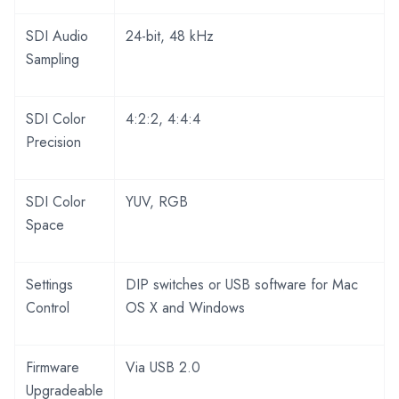
SDI Audio
24-bit, 48 kHz
Sampling
SDI Color
4:2:2, 4:4:4
Precision
SDI Color
YUV, RGB
Space
Settings
DIP switches or USB software for Mac
Control
OS X and Windows
Firmware
Via USB 2.0
Upgradeable