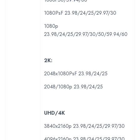
1080PsF 23.98/24/25/29.97/30
1080p
23.98/24/25/29.97/30/50/59.94/60
2K:
2048x1080PsF 23.98/24/25
2048/1080p 23.98/24/25
UHD/4K
3840x2160p 23.98/24/25/29.97/30
4096x2160p 23.98/24/25/29.97/30