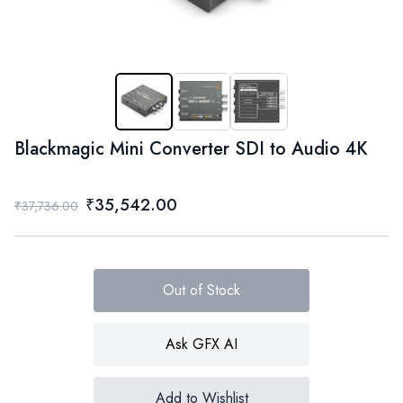
Blackmagic Mini Converter SDI to Audio 4K
₹35,542.00
₹37,736.00
Out of Stock
Ask GFX AI
Add to Wishlist