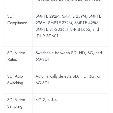
SDI
SMPTE 292M, SMPTE 259M, SMPTE
Compliance
296M, SMPTE 372M, SMPTE 425M,
SMPTE ST-2036, ITU-R BT.656, and
ITU-R BT.601
SDI Video
Switchable between SD, HD, 3G, and
Rates
6G-SDI
SDI Auto
Automatically detects SD, HD, 3G, or
Switching
6G-SDI
SDI Video
4:2:2, 4:4:4
Sampling