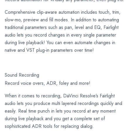
Comprehensive clip-aware automation includes touch, trim,
slow-mo, preview and fill modes. In addition to automating
traditional parameters such as pan, level and EQ, Fairlight
audio lets you record changes in every single parameter
during live playback! You can even automate changes in
native and VST plug-in parameters over time!
Sound Recording
Record voice overs, ADR, foley and more!
When it comes to recording, DaVinci Resolve’s Fairlight
audio lets you produce multi layered recordings quickly and
easily. Real time punch in lets you record at any moment
during live playback and you get a complete set of
sophisticated ADR tools for replacing dialog.