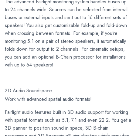
The advanced Fairlight monitoring system handles buses up
to 24 channels wide. Sources can be selected from internal
buses or external inputs and sent out to 16 different sets of
speakers! You also get customizable fold-up and fold-down
when crossing between formats. For example, if you’re
monitoring 5.1 on a pair of stereo speakers, it automatically
folds down for output to 2 channels. For cinematic setups,
you can add an optional B-Chain processor for installations
with up to 64 speakers!
3D Audio Soundspace
Work with advanced spatial audio formats!
Fairlight audio features built in 3D audio support for working
with spatial formats such as 5.1, 7.1 and even 22.2. You get a
3D panner to position sound in space, 3D B-chain
processing and 3D Spaceview™ visualization which provides