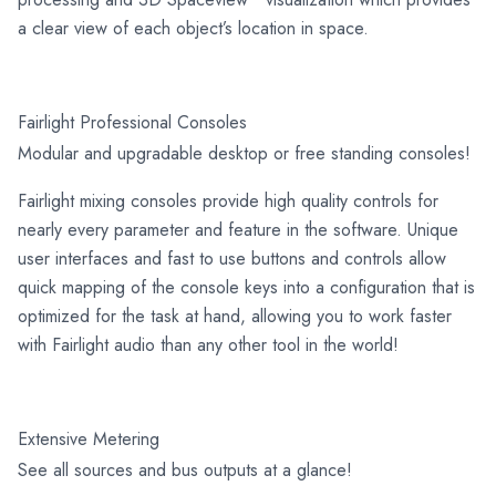
a clear view of each object’s location in space.
Fairlight Professional Consoles
Modular and upgradable desktop or free standing consoles!
Fairlight mixing consoles provide high quality controls for
nearly every parameter and feature in the software. Unique
user interfaces and fast to use buttons and controls allow
quick mapping of the console keys into a configuration that is
optimized for the task at hand, allowing you to work faster
with Fairlight audio than any other tool in the world!
Extensive Metering
See all sources and bus outputs at a glance!