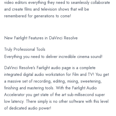
video editors everything they need to seamlessly collaborate
and create films and television shows that will be
remembered for generations to come!
New Fairlight Features in DaVinci Resolve
Truly Professional Tools
Everything you need to deliver incredible cinema sound!
DaVinci Resolve’s Fairlight audio page is a complete
integrated digital audio workstation for Film and TV! You get
a massive set of recording, editing, mixing, sweetening,
finishing and mastering tools. With the Fairlight Audio
Accelerator you get state of the art sub-millisecond super
low latency. There simply is no other software with this level
of dedicated audio power!