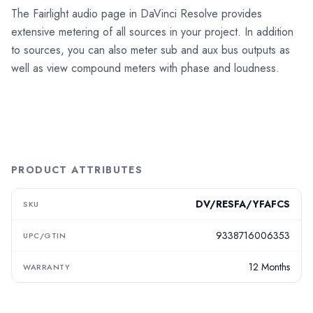
The Fairlight audio page in DaVinci Resolve provides
extensive metering of all sources in your project. In addition
to sources, you can also meter sub and aux bus outputs as
well as view compound meters with phase and loudness.
PRODUCT ATTRIBUTES
DV/RESFA/YFAFCS
SKU
9338716006353
UPC/GTIN
12 Months
WARRANTY