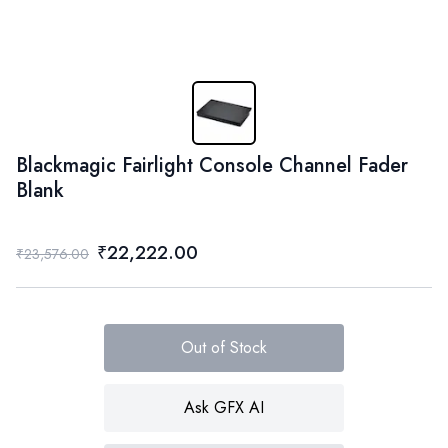
Blackmagic Fairlight Console Channel Fader
Blank
₹22,222.00
₹23,576.00
Out of Stock
Ask GFX AI