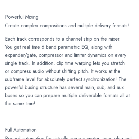
Powerful Mixing
Create complex compositions and multiple delivery formats!
Each track corresponds to a channel strip on the mixer.
You get real time 6 band parametric EQ, along with
expander/gate, compressor and limiter dynamics on every
single track. In addition, clip time warping lets you stretch
or compress audio without shifting pitch. It works at the
subframe level for absolutely perfect synchronization! The
powerful busing structure has several main, sub, and aux
buses so you can prepare multiple deliverable formats all at
the same time!
Full Automation
Record automation for virtually any parameter, even plug-ins!