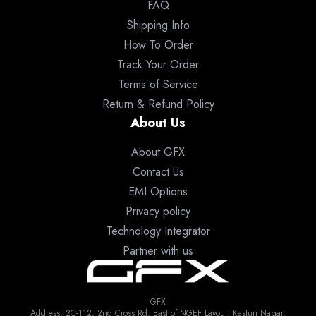
FAQ
Shipping Info
How To Order
Track Your Order
Terms of Service
Return & Refund Policy
About Us
About GFX
Contact Us
EMI Options
Privacy policy
Technology Integrator
Partner with us
GFX
Address: 2C-112, 2nd Cross Rd, East of NGEF Layout, Kasturi Nagar,