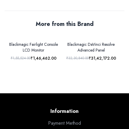
More from this Brand
Blackmagic Fairlight Console
Blackmagic DaVinci Resolve
LCD Monitor
Advanced Panel
₹1,46,462.00
₹31,42,172.00
₹1,55,524.00
₹32,30,840.00
₹1
Information
Payment Method