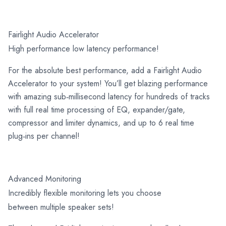
Fairlight Audio Accelerator
High performance low latency performance!
For the absolute best performance, add a Fairlight Audio
Accelerator to your system! You’ll get blazing performance
with amazing sub‑millisecond latency for hundreds of tracks
with full real time processing of EQ, expander/gate,
compressor and limiter dynamics, and up to 6 real time
plug‑ins per channel!
Advanced Monitoring
Incredibly flexible monitoring lets you choose
between multiple speaker sets!