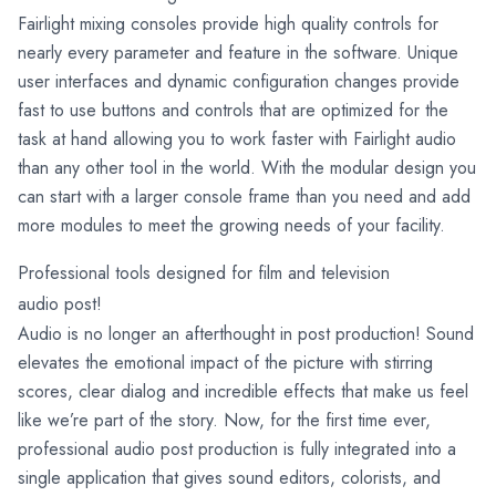
Fairlight mixing consoles provide high quality controls for
nearly every parameter and feature in the software. Unique
user interfaces and dynamic configuration changes provide
fast to use buttons and controls that are optimized for the
task at hand allowing you to work faster with Fairlight audio
than any other tool in the world. With the modular design you
can start with a larger console frame than you need and add
more modules to meet the growing needs of your facility.
Professional tools designed for film and television
audio post!
Audio is no longer an afterthought in post production! Sound
elevates the emotional impact of the picture with stirring
scores, clear dialog and incredible effects that make us feel
like we’re part of the story. Now, for the first time ever,
professional audio post production is fully integrated into a
single application that gives sound editors, colorists, and