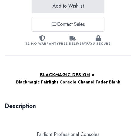
Add to Wishlist
Contact Sales
12 MO WARRANTY
FREE DELIVERY
PAYU SECURE
>
BLACKMAGIC DESIGN
Blackmagic Fairlight Console Channel Fader Blank
Description
Fairlight Professional Consoles