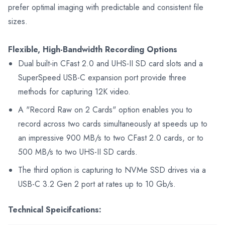
prefer optimal imaging with predictable and consistent file
sizes.
Flexible, High-Bandwidth Recording Options
Dual built-in CFast 2.0 and UHS-II SD card slots and a
SuperSpeed USB-C expansion port provide three
methods for capturing 12K video.
A "Record Raw on 2 Cards" option enables you to
record across two cards simultaneously at speeds up to
an impressive 900 MB/s to two CFast 2.0 cards, or to
500 MB/s to two UHS-II SD cards.
The third option is capturing to NVMe SSD drives via a
USB-C 3.2 Gen 2 port at rates up to 10 Gb/s.
Technical Speicifcations: