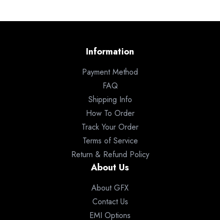
Information
Payment Method
FAQ
Shipping Info
How To Order
Track Your Order
Terms of Service
Return & Refund Policy
About Us
About GFX
Contact Us
EMI Options