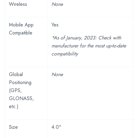
Wireless
None
Mobile App
Yes
Compatible
*As of January, 2023: Check with
manufacturer for the most up-to-date
compatibility
Global
None
Positioning
(GPS,
GLONASS,
etc.)
Size
4.0"