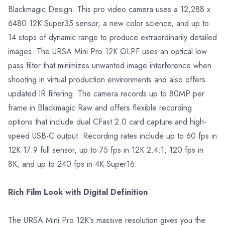
Blackmagic Design. This pro video camera uses a 12,288 x
6480 12K Super35 sensor, a new color science, and up to
14 stops of dynamic range to produce extraordinarily detailed
images. The URSA Mini Pro 12K OLPF uses an optical low
pass filter that minimizes unwanted image interference when
shooting in virtual production environments and also offers
updated IR filtering. The camera records up to 80MP per
frame in Blackmagic Raw and offers flexible recording
options that include dual CFast 2.0 card capture and high-
speed USB-C output. Recording rates include up to 60 fps in
12K 17:9 full sensor, up to 75 fps in 12K 2.4:1, 120 fps in
8K, and up to 240 fps in 4K Super16.
Rich Film Look with Digital Definition
The URSA Mini Pro 12K's massive resolution gives you the