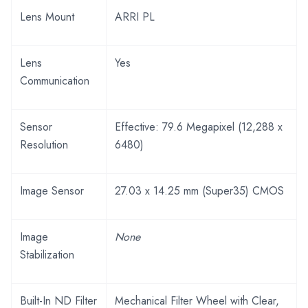
Lens Mount
ARRI PL
Lens
Yes
Communication
Sensor
Effective: 79.6 Megapixel (12,288 x
Resolution
6480)
Image Sensor
27.03 x 14.25 mm (Super35) CMOS
Image
None
Stabilization
Built-In ND Filter
Mechanical Filter Wheel with Clear,