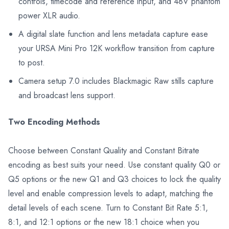
controls, timecode and reference input, and 48V phantom
power XLR audio.
A digital slate function and lens metadata capture ease
your URSA Mini Pro 12K workflow transition from capture
to post.
Camera setup 7.0 includes Blackmagic Raw stills capture
and broadcast lens support.
Two Encoding Methods
Choose between Constant Quality and Constant Bitrate
encoding as best suits your need. Use constant quality Q0 or
Q5 options or the new Q1 and Q3 choices to lock the quality
level and enable compression levels to adapt, matching the
detail levels of each scene. Turn to Constant Bit Rate 5:1,
8:1, and 12:1 options or the new 18:1 choice when you