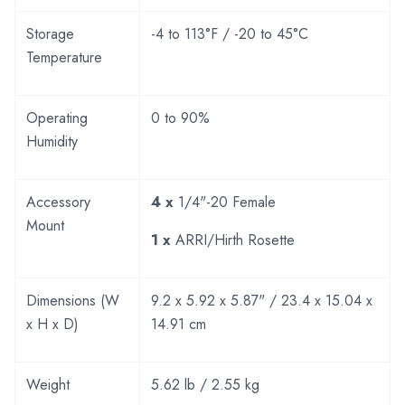
Storage
-4 to 113°F / -20 to 45°C
Temperature
Operating
0 to 90%
Humidity
Accessory
4 x
1/4"-20 Female
Mount
1 x
ARRI/Hirth Rosette
Dimensions (W
9.2 x 5.92 x 5.87" / 23.4 x 15.04 x
x H x D)
14.91 cm
Weight
5.62 lb / 2.55 kg