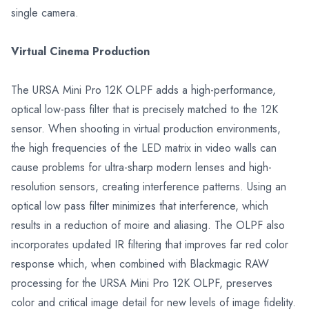
single camera.
Virtual Cinema Production
The URSA Mini Pro 12K OLPF adds a high-performance,
optical low-pass filter that is precisely matched to the 12K
sensor. When shooting in virtual production environments,
the high frequencies of the LED matrix in video walls can
cause problems for ultra-sharp modern lenses and high-
resolution sensors, creating interference patterns. Using an
optical low pass filter minimizes that interference, which
results in a reduction of moire and aliasing. The OLPF also
incorporates updated IR filtering that improves far red color
response which, when combined with Blackmagic RAW
processing for the URSA Mini Pro 12K OLPF, preserves
color and critical image detail for new levels of image fidelity.