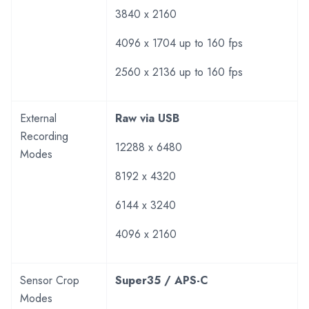
3840 x 2160
4096 x 1704 up to 160 fps
2560 x 2136 up to 160 fps
External
Raw via USB
Recording
12288 x 6480
Modes
8192 x 4320
6144 x 3240
4096 x 2160
Sensor Crop
Super35 / APS-C
Modes