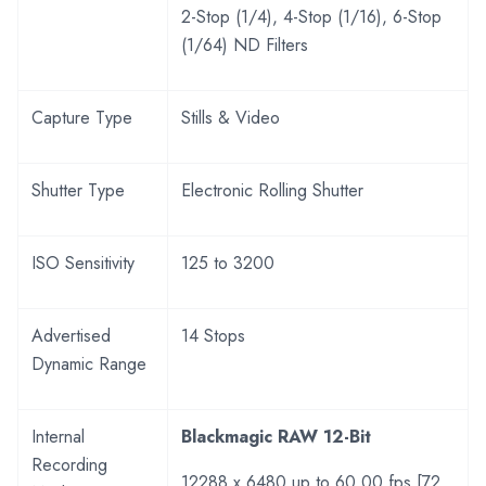
2-Stop (1/4), 4-Stop (1/16), 6-Stop
(1/64) ND Filters
Capture Type
Stills & Video
Shutter Type
Electronic Rolling Shutter
ISO Sensitivity
125 to 3200
Advertised
14 Stops
Dynamic Range
Internal
Blackmagic RAW 12-Bit
Recording
12288 x 6480 up to 60.00 fps [72