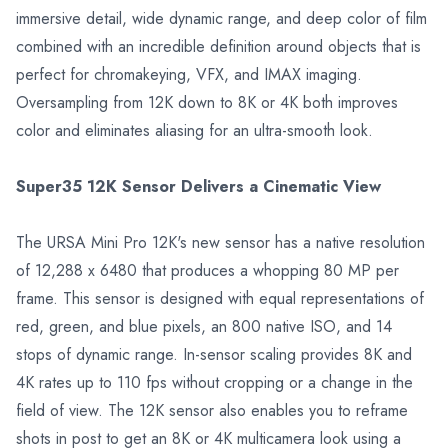
immersive detail, wide dynamic range, and deep color of film
combined with an incredible definition around objects that is
perfect for chromakeying, VFX, and IMAX imaging.
Oversampling from 12K down to 8K or 4K both improves
color and eliminates aliasing for an ultra-smooth look.
Super35 12K Sensor Delivers a Cinematic View
The URSA Mini Pro 12K's new sensor has a native resolution
of 12,288 x 6480 that produces a whopping 80 MP per
frame. This sensor is designed with equal representations of
red, green, and blue pixels, an 800 native ISO, and 14
stops of dynamic range. In-sensor scaling provides 8K and
4K rates up to 110 fps without cropping or a change in the
field of view. The 12K sensor also enables you to reframe
shots in post to get an 8K or 4K multicamera look using a