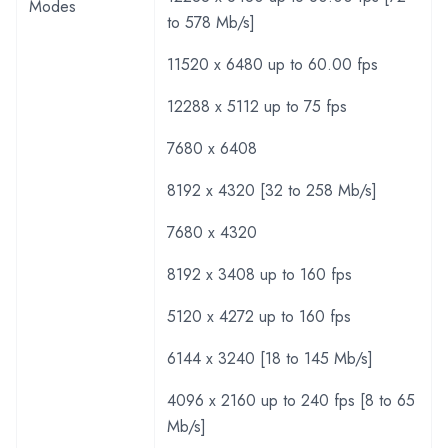
Modes
to 578 Mb/s]
11520 x 6480 up to 60.00 fps
12288 x 5112 up to 75 fps
7680 x 6408
8192 x 4320 [32 to 258 Mb/s]
7680 x 4320
8192 x 3408 up to 160 fps
5120 x 4272 up to 160 fps
6144 x 3240 [18 to 145 Mb/s]
4096 x 2160 up to 240 fps [8 to 65
Mb/s]