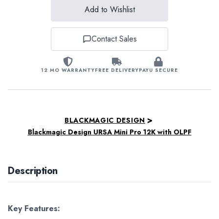
Add to Wishlist
Contact Sales
12 MO WARRANTY
FREE DELIVERY
PAYU SECURE
>
BLACKMAGIC DESIGN
Blackmagic Design URSA Mini Pro 12K with OLPF
Description
Key Features: