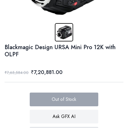
Blackmagic Design URSA Mini Pro 12K with
OLPF
₹7,20,881.00
₹7,65,584.00
Out of Stock
Ask GFX AI