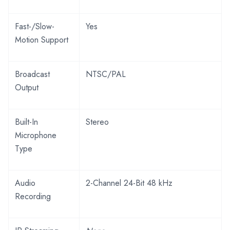
Fast-/Slow-
Yes
Motion Support
Broadcast
NTSC/PAL
Output
Built-In
Stereo
Microphone
Type
Audio
2-Channel 24-Bit 48 kHz
Recording