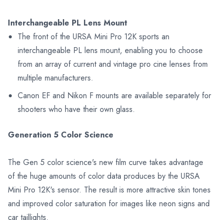
Interchangeable PL Lens Mount
The front of the URSA Mini Pro 12K sports an
interchangeable PL lens mount, enabling you to choose
from an array of current and vintage pro cine lenses from
multiple manufacturers.
Canon EF and Nikon F mounts are available separately for
shooters who have their own glass.
Generation 5 Color Science
The Gen 5 color science's new film curve takes advantage
of the huge amounts of color data produces by the URSA
Mini Pro 12K's sensor. The result is more attractive skin tones
and improved color saturation for images like neon signs and
car taillights.