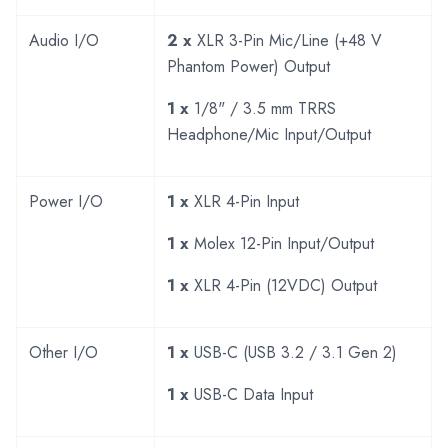
Audio I/O
2 x
XLR 3-Pin Mic/Line (+48 V
Phantom Power) Output
1 x
1/8" / 3.5 mm TRRS
Headphone/Mic Input/Output
Power I/O
1 x
XLR 4-Pin Input
1 x
Molex 12-Pin Input/Output
1 x
XLR 4-Pin (12VDC) Output
Other I/O
1 x
USB-C (USB 3.2 / 3.1 Gen 2)
1 x
USB-C Data Input