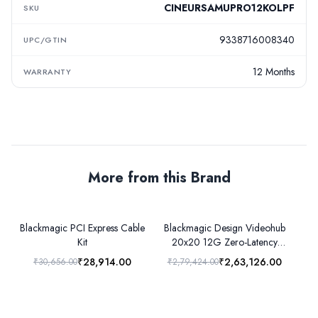
CINEURSAMUPRO12KOLPF
SKU
9338716008340
UPC/GTIN
12 Months
WARRANTY
More from this Brand
Blackmagic PCI Express Cable
Blackmagic Design Videohub
B
Kit
20x20 12G Zero-Latency
Video Router
₹28,914.00
₹2,63,126.00
₹30,656.00
₹2,79,424.00
₹3