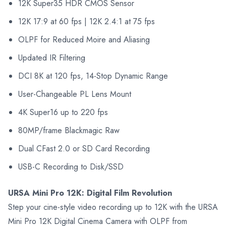
12K Super35 HDR CMOS Sensor
12K 17:9 at 60 fps | 12K 2.4:1 at 75 fps
OLPF for Reduced Moire and Aliasing
Updated IR Filtering
DCI 8K at 120 fps, 14-Stop Dynamic Range
User-Changeable PL Lens Mount
4K Super16 up to 220 fps
80MP/frame Blackmagic Raw
Dual CFast 2.0 or SD Card Recording
USB-C Recording to Disk/SSD
URSA Mini Pro 12K: Digital Film Revolution
Step your cine-style video recording up to 12K with the URSA
Mini Pro 12K Digital Cinema Camera with OLPF from