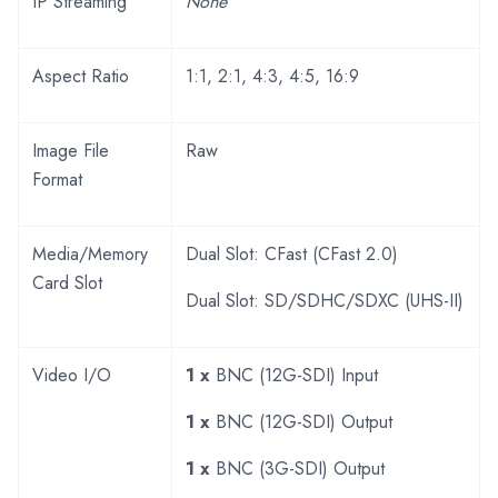
IP Streaming
None
Aspect Ratio
1:1, 2:1, 4:3, 4:5, 16:9
Image File
Raw
Format
Media/Memory
Dual Slot: CFast (CFast 2.0)
Card Slot
Dual Slot: SD/SDHC/SDXC (UHS-II)
Video I/O
1 x
BNC (12G-SDI) Input
1 x
BNC (12G-SDI) Output
1 x
BNC (3G-SDI) Output