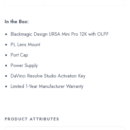
In the Box:
Blackmagic Design URSA Mini Pro 12K with OLPF
PL Lens Mount
Port Cap
Power Supply
DaVinci Resolve Studio Activation Key
Limited 1-Year Manufacturer Warranty
PRODUCT ATTRIBUTES