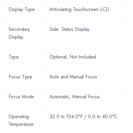
Display Type
Articulating Touchscreen LCD
Secondary
Side: Status Display
Display
Type
Optional, Not Included
Focus Type
Auto and Manual Focus
Focus Mode
Automatic, Manual Focus
Operating
32.0 to 104.0°F / 0.0 to 40.0°C
Temperature