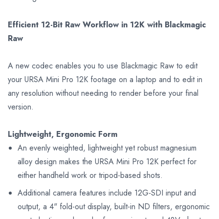
Efficient 12-Bit Raw Workflow in 12K with Blackmagic
Raw
A new codec enables you to use Blackmagic Raw to edit
your URSA Mini Pro 12K footage on a laptop and to edit in
any resolution without needing to render before your final
version.
Lightweight, Ergonomic Form
An evenly weighted, lightweight yet robust magnesium
alloy design makes the URSA Mini Pro 12K perfect for
either handheld work or tripod-based shots.
Additional camera features include 12G-SDI input and
output, a 4" fold-out display, built-in ND filters, ergonomic