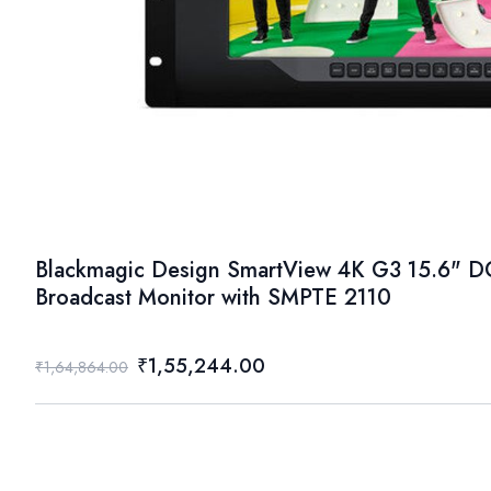
Blackmagic Design SmartView 4K G3 15.6" D
Broadcast Monitor with SMPTE 2110
₹1,55,244.00
₹1,64,864.00