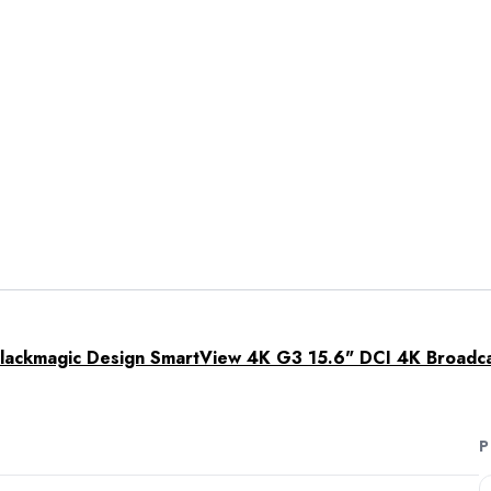
lackmagic Design SmartView 4K G3 15.6" DCI 4K Broadc
P