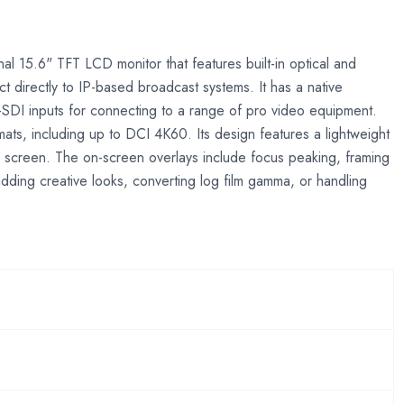
nal 15.6" TFT LCD monitor that features built-in optical and
irectly to IP-based broadcast systems. It has a native
-SDI inputs for connecting to a range of pro video equipment.
ts, including up to DCI 4K60. Its design features a lightweight
 screen. The on-screen overlays include focus peaking, framing
adding creative looks, converting log film gamma, or handling