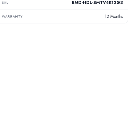
BMD-HDL-SMTV4K12G3
SKU
12 Months
WARRANTY