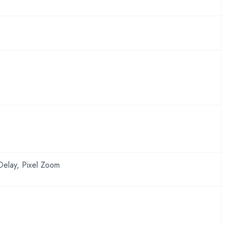
Delay, Pixel Zoom