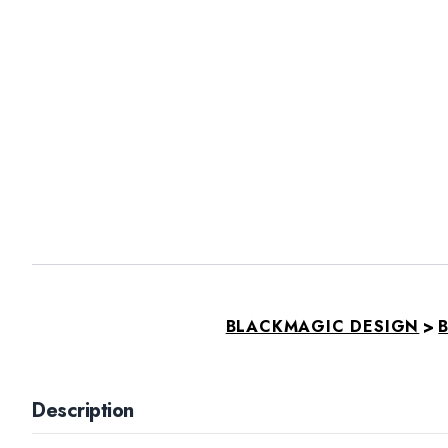
>
BLACKMAGIC DESIGN
B
Description