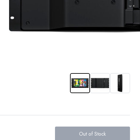
Out of Stock