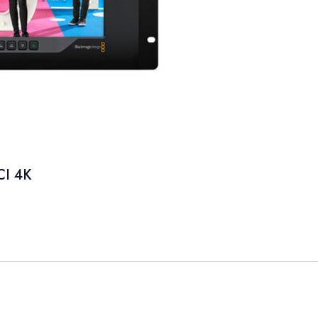
CI 4K