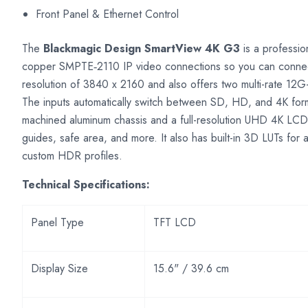
Front Panel & Ethernet Control
The
Blackmagic Design SmartView 4K G3
is a professio
copper SMPTE‑2110 IP video connections so you can connect d
resolution of 3840 x 2160 and also offers two multi-rate 12G
The inputs automatically switch between SD, HD, and 4K forma
machined aluminum chassis and a full-resolution UHD 4K LCD
guides, safe area, and more. It also has built-in 3D LUTs for 
custom HDR profiles.
Technical Specifications:
Panel Type
TFT LCD
Display Size
15.6" / 39.6 cm