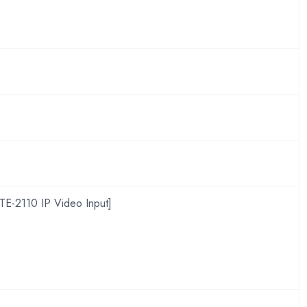
TE-2110 IP Video Input]