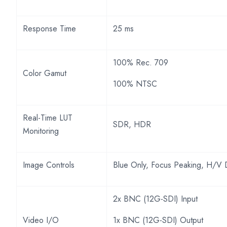
Response Time
25 ms
100% Rec. 709
Color Gamut
100% NTSC
Real-Time LUT
SDR, HDR
Monitoring
Image Controls
Blue Only, Focus Peaking, H/V 
2x BNC (12G-SDI) Input
Video I/O
1x BNC (12G-SDI) Output