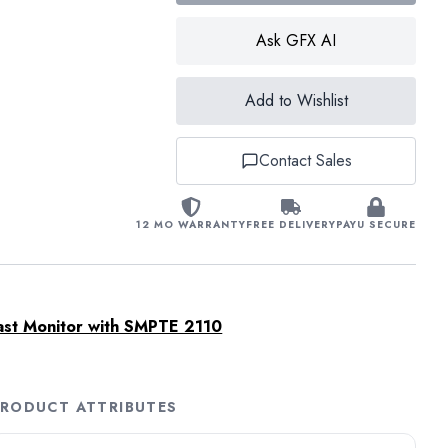
Ask GFX AI
Add to Wishlist
Contact Sales
12 MO WARRANTY
FREE DELIVERY
PAYU SECURE
ast Monitor with SMPTE 2110
RODUCT ATTRIBUTES