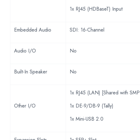
1x RJ45 (HDBaseT) Input
Embedded Audio
SDI: 16-Channel
Audio I/O
No
Built-In Speaker
No
1x RJ45 (LAN) [Shared with SMP
Other I/O
1x DE-9/DB-9 (Tally)
1x Mini-USB 2.0
Expansion Slots
1x SFP+ Slot