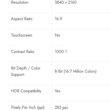
Resolution
3840 x 2160
Aspect Ratio
16:9
Touchscreen
No
Contrast Ratio
1000:1
Bit Depth / Color
8-Bit (16.7 Million Colors)
Support
HDR Compatibility
Yes
Pixels Per Inch (ppi)
282 ppi