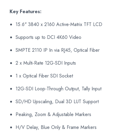
Key Features:
15.6" 3840 x 2160 Active-Matrix TFT LCD
Supports up to DCI 4K60 Video
SMPTE 2110 IP In via RJ45, Optical Fiber
2 x Multi-Rate 12G-SDI Inputs
1 x Optical Fiber SDI Socket
12G-SDI Loop-Through Output, Tally Input
SD/HD Upscaling, Dual 3D LUT Support
Peaking, Zoom & Adjustable Markers
H/V Delay, Blue Only & Frame Markers