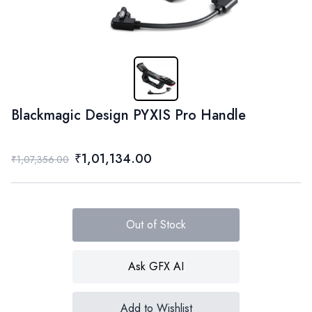
Blackmagic Design PYXIS Pro Handle
₹1,01,134.00
₹1,07,356.00
Out of Stock
Ask GFX AI
Add to Wishlist