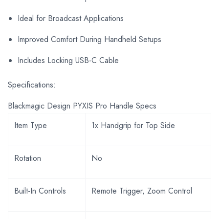
Ideal for Broadcast Applications
Improved Comfort During Handheld Setups
Includes Locking USB-C Cable
Specifications:
Blackmagic Design PYXIS Pro Handle Specs
Item Type
1x Handgrip for Top Side
Rotation
No
Built-In Controls
Remote Trigger, Zoom Control