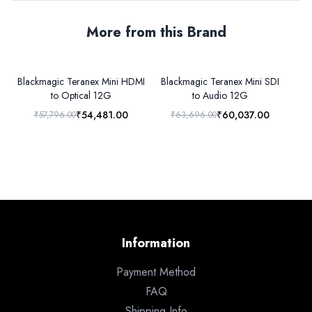
More from this Brand
Blackmagic Teranex Mini HDMI
Blackmagic Teranex Mini SDI
to Optical 12G
to Audio 12G
₹54,481.00
₹60,037.00
₹57,796.00
₹63,696.00
₹6
Information
Payment Method
FAQ
Shipping Info