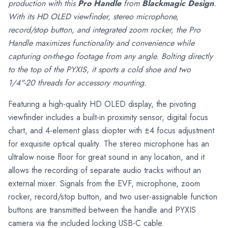
production with this
Pro Handle
from
Blackmagic Design
.
With its HD OLED viewfinder, stereo microphone,
record/stop button, and integrated zoom rocker, the Pro
Handle maximizes functionality and convenience while
capturing on-the-go footage from any angle. Bolting directly
to the top of the PYXIS, it sports a cold shoe and two
1/4"-20 threads for accessory mounting.
Featuring a high-quality HD OLED display, the pivoting
viewfinder includes a built-in proximity sensor, digital focus
chart, and 4-element glass diopter with ±4 focus adjustment
for exquisite optical quality. The stereo microphone has an
ultralow noise floor for great sound in any location, and it
allows the recording of separate audio tracks without an
external mixer. Signals from the EVF, microphone, zoom
rocker, record/stop button, and two user-assignable function
buttons are transmitted between the handle and PYXIS
camera via the included locking USB-C cable.