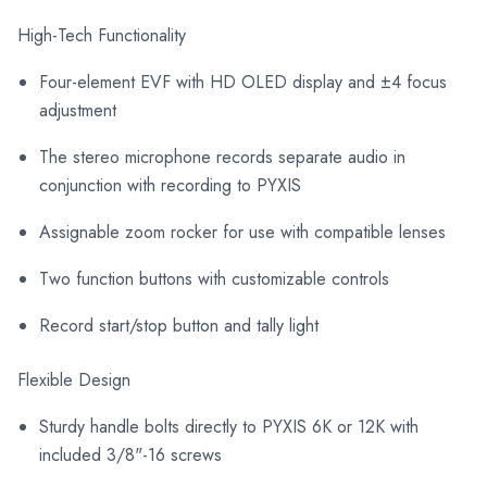
High-Tech Functionality
Four-element EVF with HD OLED display and ±4 focus
adjustment
The stereo microphone records separate audio in
conjunction with recording to PYXIS
Assignable zoom rocker for use with compatible lenses
Two function buttons with customizable controls
Record start/stop button and tally light
Flexible Design
Sturdy handle bolts directly to PYXIS 6K or 12K with
included 3/8"-16 screws