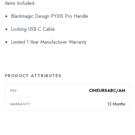
Items Included
Blackmagic Design PYXIS Pro Handle
Locking USB-C Cable
Limited 1-Year Manufacturer Warranty
PRODUCT ATTRIBUTES
CINEURSABC/AM
SKU
12 Months
WARRANTY