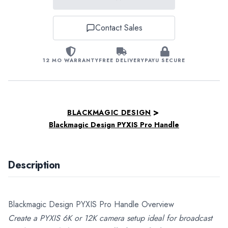
Contact Sales
12 MO WARRANTY
FREE DELIVERY
PAYU SECURE
>
BLACKMAGIC DESIGN
Blackmagic Design PYXIS Pro Handle
Description
Blackmagic Design PYXIS Pro Handle Overview
Create a PYXIS 6K or 12K camera setup ideal for broadcast