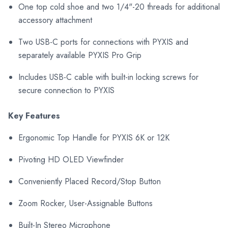
One top cold shoe and two 1/4"-20 threads for additional
accessory attachment
Two USB-C ports for connections with PYXIS and
separately available PYXIS Pro Grip
Includes USB-C cable with built-in locking screws for
secure connection to PYXIS
Key Features
Ergonomic Top Handle for PYXIS 6K or 12K
Pivoting HD OLED Viewfinder
Conveniently Placed Record/Stop Button
Zoom Rocker, User-Assignable Buttons
Built-In Stereo Microphone