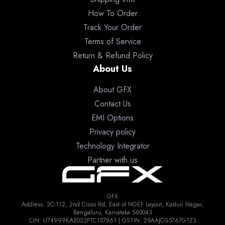
How To Order
Track Your Order
Terms of Service
Return & Refund Policy
About Us
About GFX
Contact Us
EMI Options
Privacy policy
Technology Integrator
Partner with us
GFX
Address: 2C-112, 2nd Cross Rd, East of NGEF Layout, Kasturi Nagar,
Bengaluru, Karnataka 560043
CIN: U74999KA2022PTC157861 | GSTIN: 29AAJCG5767G1Z3