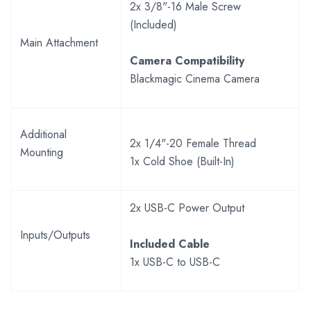
2x 3/8"-16 Male Screw
(Included)
Main Attachment
Camera Compatibility
Blackmagic Cinema Camera
Additional
2x 1/4"-20 Female Thread
Mounting
1x Cold Shoe (Built-In)
2x USB-C Power Output
Inputs/Outputs
Included Cable
1x USB-C to USB-C