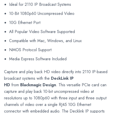
Ideal for 2110 IP Broadcast Systems
10-Bit 1080p60 Uncompressed Video
10G Ethernet Port
All Popular Video Software Supported
Compatible with Mac, Windows, and Linux
NMOS Protocol Support
Media Express Software Included
Capture and play back HD video directly into 2110 IP-based
broadcast systems with the
DeckLink IP
HD
from
Blackmagic Design
. This versatile PCIe card can
capture and play back 10-bit uncompressed video at
resolutions up to 1080p60 with three input and three output
channels of video over a single RJ45 10G Ethernet
connector with embedded audio. The Decklink IP supports