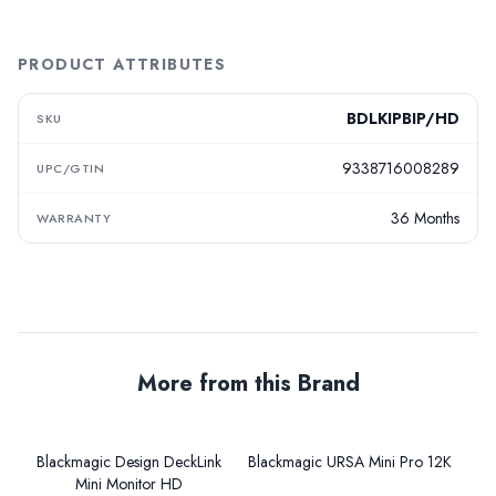
PRODUCT ATTRIBUTES
BDLKIPBIP/HD
SKU
9338716008289
UPC/GTIN
36 Months
WARRANTY
More from this Brand
Blackmagic Design DeckLink
Blackmagic URSA Mini Pro 12K
Mini Monitor HD