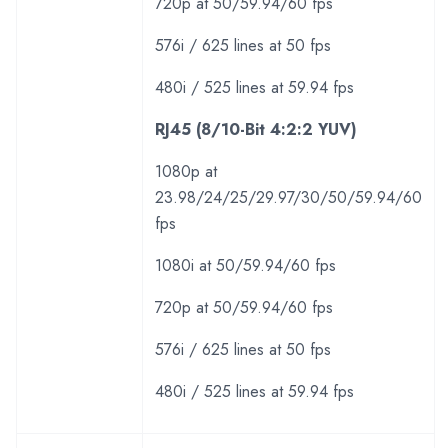
720p at 50/59.94/60 fps
576i / 625 lines at 50 fps
480i / 525 lines at 59.94 fps
RJ45 (8/10-Bit 4:2:2 YUV)
1080p at
23.98/24/25/29.97/30/50/59.94/60
fps
1080i at 50/59.94/60 fps
720p at 50/59.94/60 fps
576i / 625 lines at 50 fps
480i / 525 lines at 59.94 fps