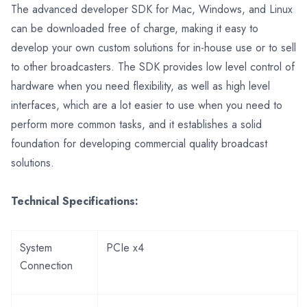
The advanced developer SDK for Mac, Windows, and Linux
can be downloaded free of charge, making it easy to
develop your own custom solutions for in-house use or to sell
to other broadcasters. The SDK provides low level control of
hardware when you need flexibility, as well as high level
interfaces, which are a lot easier to use when you need to
perform more common tasks, and it establishes a solid
foundation for developing commercial quality broadcast
solutions.
Technical Specifications:
System
PCIe x4
Connection