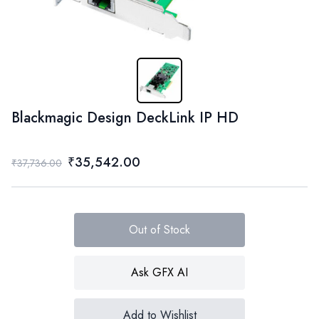
Blackmagic Design DeckLink IP HD
₹35,542.00
₹37,736.00
Out of Stock
Ask GFX AI
Add to Wishlist