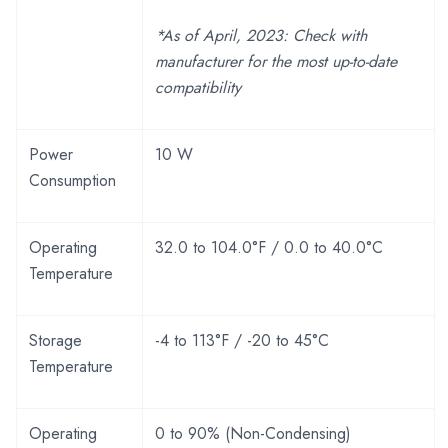
*As of April, 2023: Check with
manufacturer for the most up-to-date
compatibility
Power
10 W
Consumption
Operating
32.0 to 104.0°F / 0.0 to 40.0°C
Temperature
Storage
-4 to 113°F / -20 to 45°C
Temperature
Operating
0 to 90% (Non-Condensing)