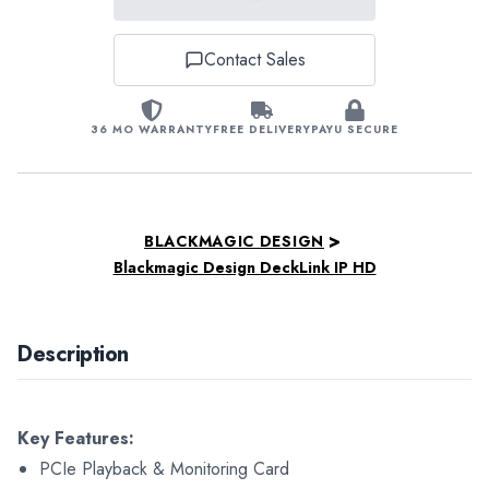
Contact Sales
36 MO WARRANTY
FREE DELIVERY
PAYU SECURE
>
BLACKMAGIC DESIGN
Blackmagic Design DeckLink IP HD
Description
Key Features:
PCIe Playback & Monitoring Card