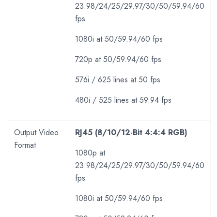
23.98/24/25/29.97/30/50/59.94/60
fps
1080i at 50/59.94/60 fps
720p at 50/59.94/60 fps
576i / 625 lines at 50 fps
480i / 525 lines at 59.94 fps
Output Video
RJ45 (8/10/12-Bit 4:4:4 RGB)
Format
1080p at
23.98/24/25/29.97/30/50/59.94/60
fps
1080i at 50/59.94/60 fps