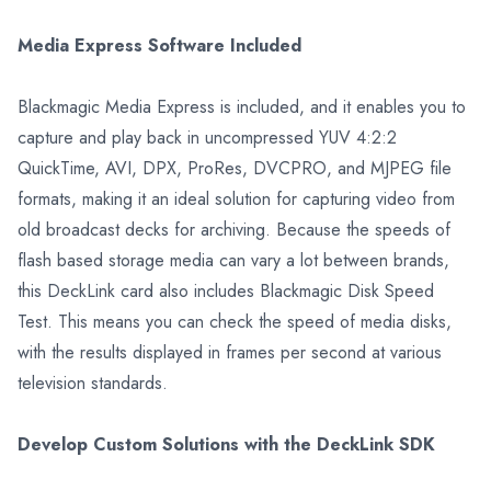
Media Express Software Included
Blackmagic Media Express is included, and it enables you to
capture and play back in uncompressed YUV 4:2:2
QuickTime, AVI, DPX, ProRes, DVCPRO, and MJPEG file
formats, making it an ideal solution for capturing video from
old broadcast decks for archiving. Because the speeds of
flash based storage media can vary a lot between brands,
this DeckLink card also includes Blackmagic Disk Speed
Test. This means you can check the speed of media disks,
with the results displayed in frames per second at various
television standards.
Develop Custom Solutions with the DeckLink SDK