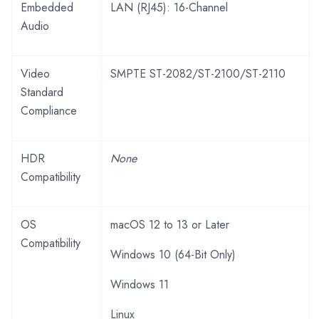
Embedded
LAN (RJ45): 16-Channel
Audio
Video
SMPTE ST-2082/ST-2100/ST-2110
Standard
Compliance
HDR
None
Compatibility
OS
macOS 12 to 13 or Later
Compatibility
Windows 10 (64-Bit Only)
Windows 11
Linux