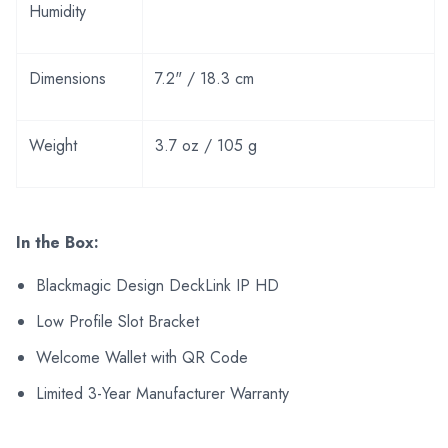
Humidity
Dimensions
7.2" / 18.3 cm
Weight
3.7 oz / 105 g
In the Box:
Blackmagic Design DeckLink IP HD
Low Profile Slot Bracket
Welcome Wallet with QR Code
Limited 3-Year Manufacturer Warranty