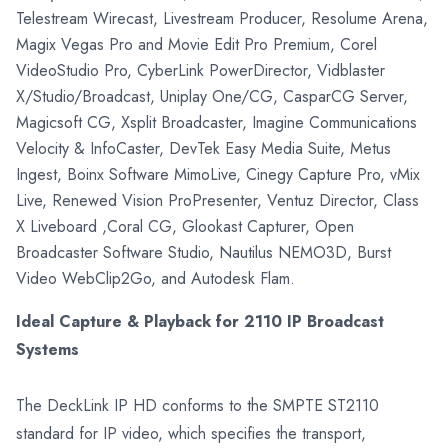
Telestream Wirecast, Livestream Producer, Resolume Arena,
Magix Vegas Pro and Movie Edit Pro Premium, Corel
VideoStudio Pro, CyberLink PowerDirector, Vidblaster
X/Studio/Broadcast, Uniplay One/CG, CasparCG Server,
Magicsoft CG, Xsplit Broadcaster, Imagine Communications
Velocity & InfoCaster, DevTek Easy Media Suite, Metus
Ingest, Boinx Software MimoLive, Cinegy Capture Pro, vMix
Live, Renewed Vision ProPresenter, Ventuz Director, Class
X Liveboard ,Coral CG, Glookast Capturer, Open
Broadcaster Software Studio, Nautilus NEMO3D, Burst
Video WebClip2Go, and Autodesk Flam.
Ideal Capture & Playback for 2110 IP Broadcast
Systems
The DeckLink IP HD conforms to the SMPTE ST2110
standard for IP video, which specifies the transport,