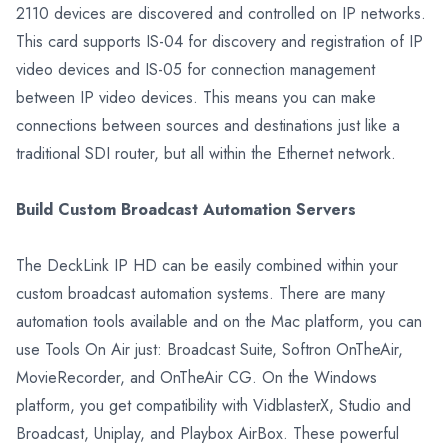
2110 devices are discovered and controlled on IP networks.
This card supports IS-04 for discovery and registration of IP
video devices and IS-05 for connection management
between IP video devices. This means you can make
connections between sources and destinations just like a
traditional SDI router, but all within the Ethernet network.
Build Custom Broadcast Automation Servers
The DeckLink IP HD can be easily combined within your
custom broadcast automation systems. There are many
automation tools available and on the Mac platform, you can
use Tools On Air just: Broadcast Suite, Softron OnTheAir,
MovieRecorder, and OnTheAir CG. On the Windows
platform, you get compatibility with VidblasterX, Studio and
Broadcast, Uniplay, and Playbox AirBox. These powerful