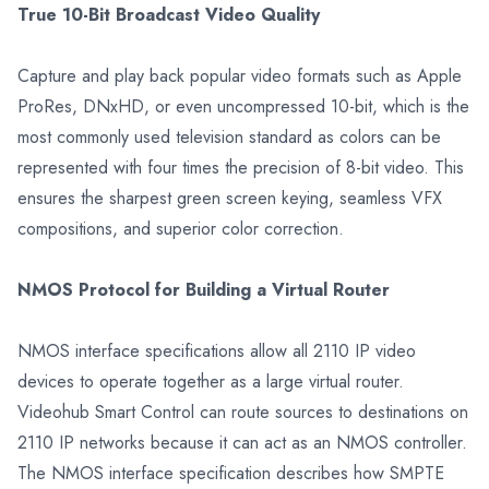
True 10-Bit Broadcast Video Quality
Capture and play back popular video formats such as Apple
ProRes, DNxHD, or even uncompressed 10-bit, which is the
most commonly used television standard as colors can be
represented with four times the precision of 8-bit video. This
ensures the sharpest green screen keying, seamless VFX
compositions, and superior color correction.
NMOS Protocol for Building a Virtual Router
NMOS interface specifications allow all 2110 IP video
devices to operate together as a large virtual router.
Videohub Smart Control can route sources to destinations on
2110 IP networks because it can act as an NMOS controller.
The NMOS interface specification describes how SMPTE