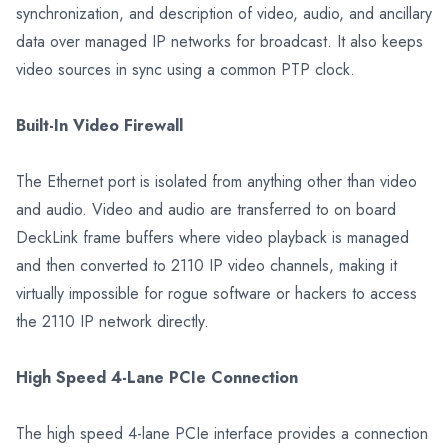
synchronization, and description of video, audio, and ancillary
data over managed IP networks for broadcast. It also keeps
video sources in sync using a common PTP clock.
Built-In Video Firewall
The Ethernet port is isolated from anything other than video
and audio. Video and audio are transferred to on board
DeckLink frame buffers where video playback is managed
and then converted to 2110 IP video channels, making it
virtually impossible for rogue software or hackers to access
the 2110 IP network directly.
High Speed 4-Lane PCIe Connection
The high speed 4-lane PCIe interface provides a connection