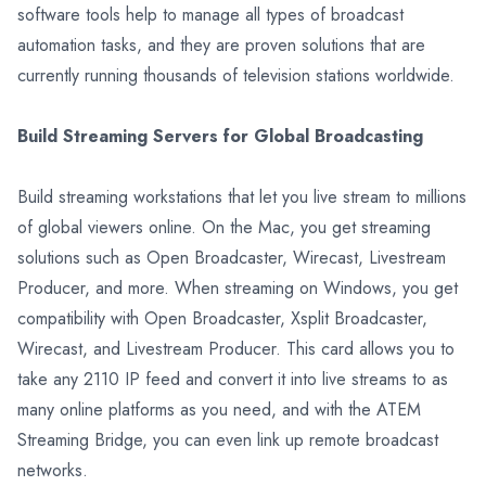
software tools help to manage all types of broadcast
automation tasks, and they are proven solutions that are
currently running thousands of television stations worldwide.
Build Streaming Servers for Global Broadcasting
Build streaming workstations that let you live stream to millions
of global viewers online. On the Mac, you get streaming
solutions such as Open Broadcaster, Wirecast, Livestream
Producer, and more. When streaming on Windows, you get
compatibility with Open Broadcaster, Xsplit Broadcaster,
Wirecast, and Livestream Producer. This card allows you to
take any 2110 IP feed and convert it into live streams to as
many online platforms as you need, and with the ATEM
Streaming Bridge, you can even link up remote broadcast
networks.