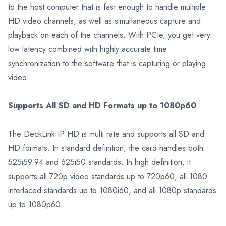
to the host computer that is fast enough to handle multiple
HD video channels, as well as simultaneous capture and
playback on each of the channels. With PCIe, you get very
low latency combined with highly accurate time
synchronization to the software that is capturing or playing
video.
Supports All SD and HD Formats up to 1080p60
The DeckLink IP HD is multi rate and supports all SD and
HD formats. In standard definition, the card handles both
525i59.94 and 625i50 standards. In high definition, it
supports all 720p video standards up to 720p60, all 1080
interlaced standards up to 1080i60, and all 1080p standards
up to 1080p60.