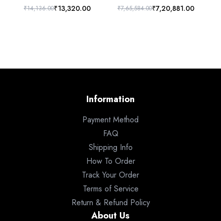
₹13,320.00
₹7,20,881.00
₹14,136.00
₹7,65,584.00
₹6
Information
Payment Method
FAQ
Shipping Info
How To Order
Track Your Order
Terms of Service
Return & Refund Policy
About Us