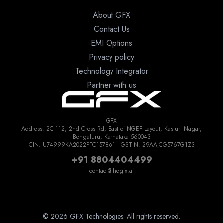
About GFX
Contact Us
EMI Options
Privacy policy
Technology Integrator
Partner with us
GFX
Address: 2C-112, 2nd Cross Rd, East of NGEF Layout, Kasturi Nagar,
Bengaluru, Karnataka 560043
CIN: U74999KA2022PTC157861 | GSTIN: 29AAJCG5767G1Z3
+91 8804404499
contact@thegfx.ai
© 2026 GFX Technologies. All rights reserved.