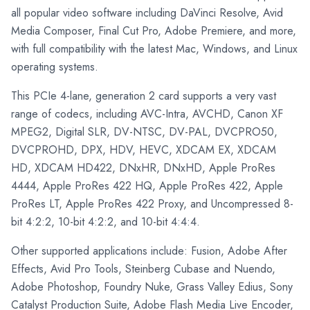
all popular video software including DaVinci Resolve, Avid
Media Composer, Final Cut Pro, Adobe Premiere, and more,
with full compatibility with the latest Mac, Windows, and Linux
operating systems.
This PCIe 4-lane, generation 2 card supports a very vast
range of codecs, including AVC-Intra, AVCHD, Canon XF
MPEG2, Digital SLR, DV-NTSC, DV-PAL, DVCPRO50,
DVCPROHD, DPX, HDV, HEVC, XDCAM EX, XDCAM
HD, XDCAM HD422, DNxHR, DNxHD, Apple ProRes
4444, Apple ProRes 422 HQ, Apple ProRes 422, Apple
ProRes LT, Apple ProRes 422 Proxy, and Uncompressed 8-
bit 4:2:2, 10-bit 4:2:2, and 10-bit 4:4:4.
Other supported applications include: Fusion, Adobe After
Effects, Avid Pro Tools, Steinberg Cubase and Nuendo,
Adobe Photoshop, Foundry Nuke, Grass Valley Edius, Sony
Catalyst Production Suite, Adobe Flash Media Live Encoder,