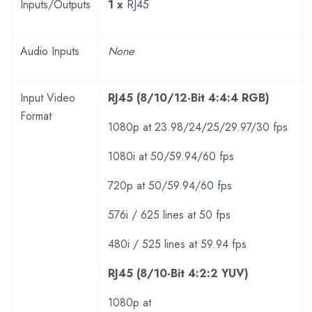
Inputs/Outputs
1 x
RJ45
Audio Inputs
None
Input Video
RJ45 (8/10/12-Bit 4:4:4 RGB)
Format
1080p at 23.98/24/25/29.97/30 fps
1080i at 50/59.94/60 fps
720p at 50/59.94/60 fps
576i / 625 lines at 50 fps
480i / 525 lines at 59.94 fps
RJ45 (8/10-Bit 4:2:2 YUV)
1080p at