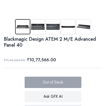
Blackmagic Design ATEM 2 M/E Advanced
Panel 40
₹10,77,566.00
₹11,44,364.00
Out of Stock
Ask GFX AI