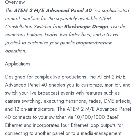
Overview
The
ATEM 2 M/E Advanced Panel 40
is a sophisticated
control interface for the separately available ATEM
Constellation Switcher from
Blackmagic Design
. Use the
numerous buttons, knobs, two fader bars, and a 3-axis
joystick to customize your panel's program/preview
operation.
Applications
Designed for complex live productions, the ATEM 2 M/E
Advanced Panel 40 enables you to customize, monitor, and
switch your live broadcast events with features such as
camera switching, executing transitions, fades, DVE effects,
and 12 on-air indicators. The ATEM 2 M/E Advanced Panel
40 connects to your switcher via 10/100/1000 BaseT
Ethernet and incorporates four Ethernet loop outputs for
connecting to another panel or to a media-management