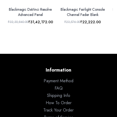
Blackmagic DaVinci Resolve
Blackmagic Fairlight Console
Bl
Advanced Panel
Channel Fader Blank
₹31,42,172.00
₹22,222.00
₹32,30,840.00
₹23,576.00
Information
Payment Method
FAQ
Shipping Info
How To Order
Track Your Order