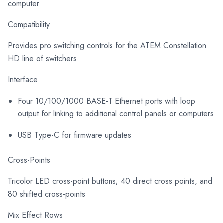
computer.
Compatibility
Provides pro switching controls for the ATEM Constellation
HD line of switchers
Interface
Four 10/100/1000 BASE-T Ethernet ports with loop
output for linking to additional control panels or computers
USB Type-C for firmware updates
Cross-Points
Tricolor LED cross-point buttons; 40 direct cross points, and
80 shifted cross-points
Mix Effect Rows