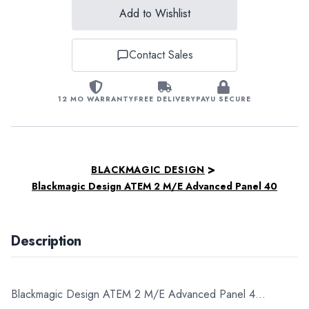
Add to Wishlist
Contact Sales
12 MO WARRANTY
FREE DELIVERY
PAYU SECURE
>
BLACKMAGIC DESIGN
Blackmagic Design ATEM 2 M/E Advanced Panel 40
Description
Blackmagic Design ATEM 2 M/E Advanced Panel 4...