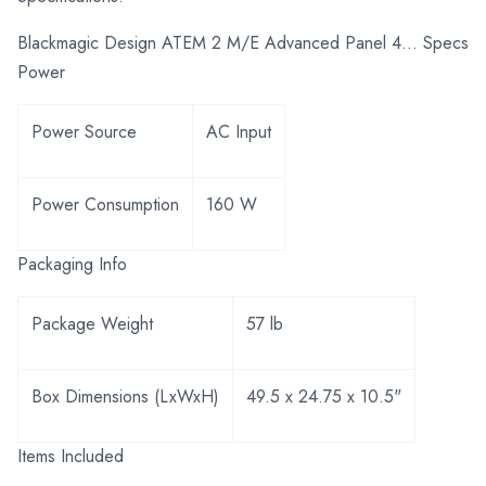
Blackmagic Design ATEM 2 M/E Advanced Panel 4... Specs
Power
Power Source
AC Input
Power Consumption
160 W
Packaging Info
Package Weight
57 lb
Box Dimensions (LxWxH)
49.5 x 24.75 x 10.5"
Items Included