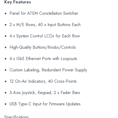
Key Features
Panel for ATEM Constellation Switcher
2 x M/E Rows, 40 x Input Buttons Each
4 x System Control LCDs for Each Row
High-Quality Buttons/Knobs/Controls
4 x GbE Ethernet Ports with Loopouts
Custom Labeling, Redundant Power Supply
12 On-Air Indicators, 40 Cross-Points
3-Axis Joystick, Keypad, 2 x Fader Bars
USB Type-C Input for Firmware Updates
Specifications: