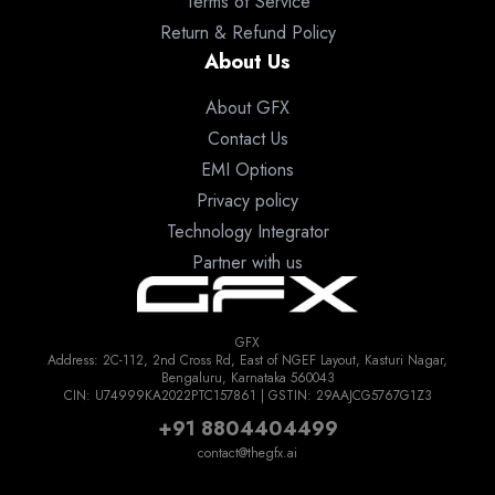
Terms of Service
Return & Refund Policy
About Us
About GFX
Contact Us
EMI Options
Privacy policy
Technology Integrator
Partner with us
GFX
Address: 2C-112, 2nd Cross Rd, East of NGEF Layout, Kasturi Nagar,
Bengaluru, Karnataka 560043
CIN: U74999KA2022PTC157861 | GSTIN: 29AAJCG5767G1Z3
+91 8804404499
contact@thegfx.ai