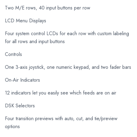
Two M/E rows, 40 input buttons per row
LCD Menu Displays
Four system control LCDs for each row with custom labeling
for all rows and input buttons
Controls
One 3-axis joystick, one numeric keypad, and two fader bars
On-Air Indicators
12 indicators let you easily see which feeds are on air
DSK Selectors
Four transition previews with auto, cut, and tie/preview
options