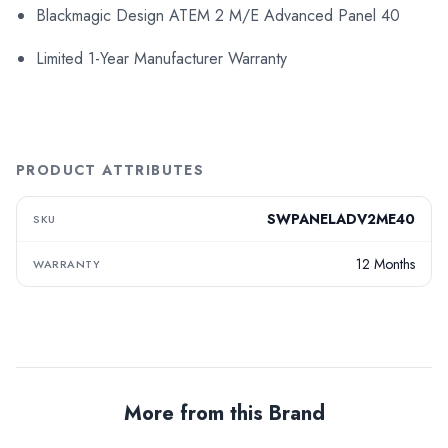
Blackmagic Design ATEM 2 M/E Advanced Panel 40
Limited 1-Year Manufacturer Warranty
PRODUCT ATTRIBUTES
SWPANELADV2ME40
SKU
12 Months
WARRANTY
More from this Brand