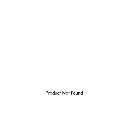
Product Not Found