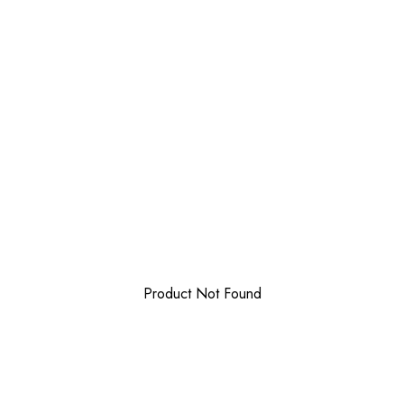
Product Not Found