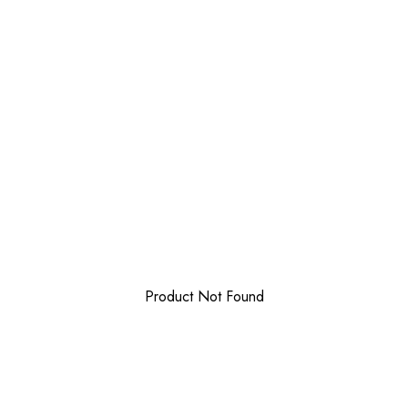
Product Not Found