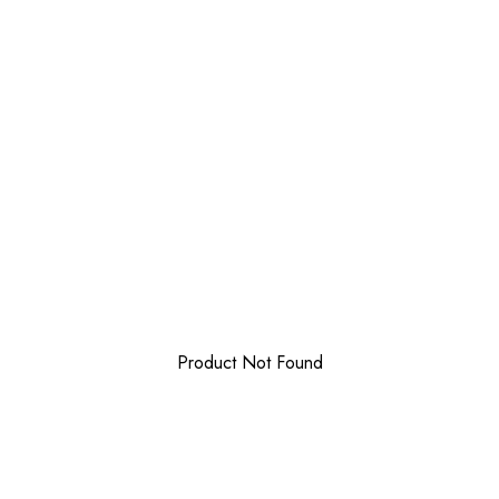
Product Not Found