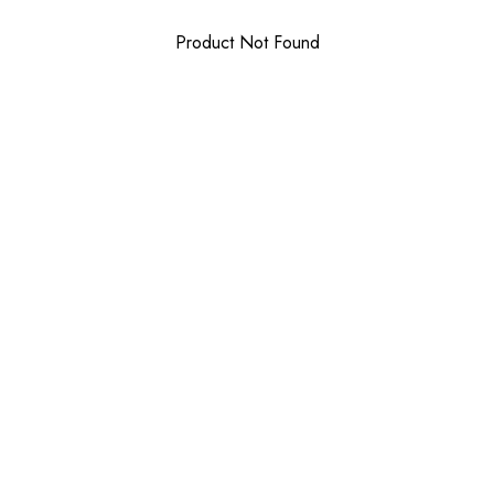
Product Not Found