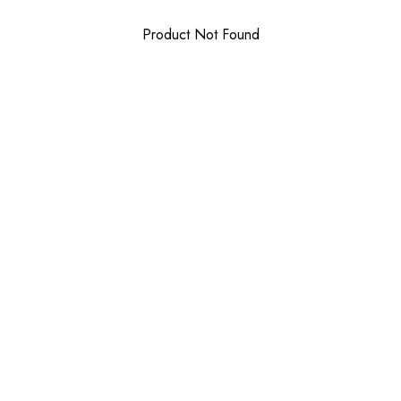
Product Not Found