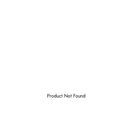
Product Not Found