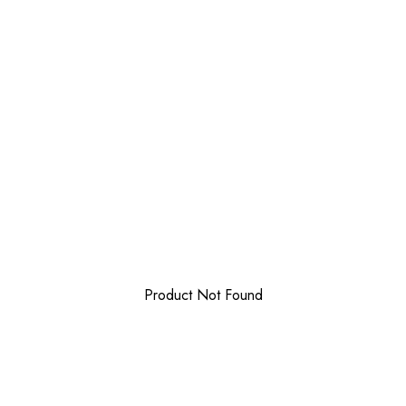
Product Not Found