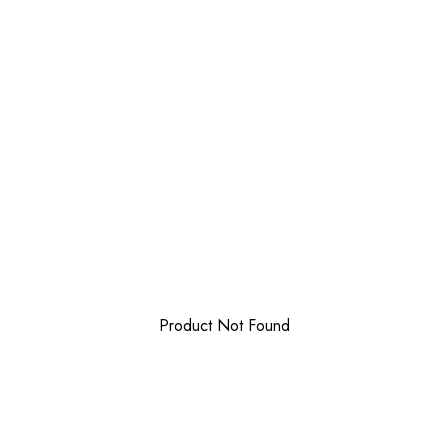
Product Not Found