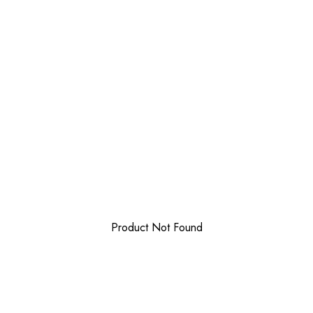
Product Not Found