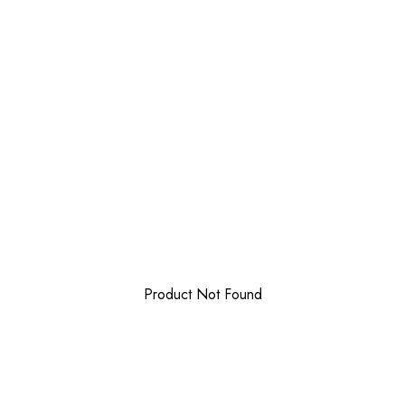
Product Not Found