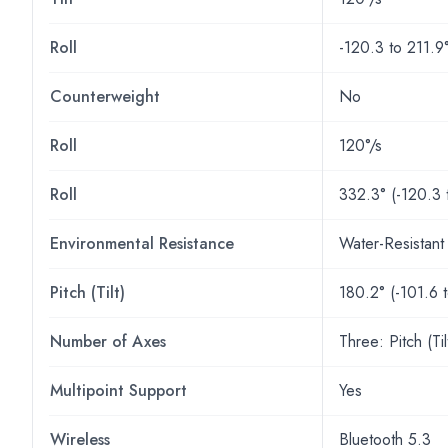
Roll
-120.3 to 211.9
Counterweight
No
Roll
120°/s
Roll
332.3° (-120.3 
Environmental Resistance
Water-Resistant
Pitch (Tilt)
180.2° (-101.6 
Number of Axes
Three: Pitch (Ti
Multipoint Support
Yes
Wireless
Bluetooth 5.3