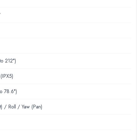
°
to 212°)
 (IPX5)
to 78.6°)
lt) / Roll / Yaw (Pan)