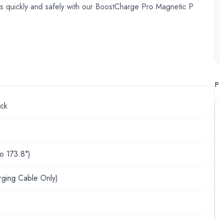
 quickly and safely with our BoostCharge Pro Magnetic P
P
ck
to 173.8°)
rging Cable Only)