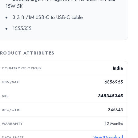
15W 5K
3.3 ft./1M USB-C to USB-C cable
1555555
RODUCT ATTRIBUTES
India
COUNTRY OF ORIGIN
6856965
HSN/SAC
345345345
SKU
345345
UPC/GTIN
12 Months
WARRANTY
View/Download
DATA SHEET