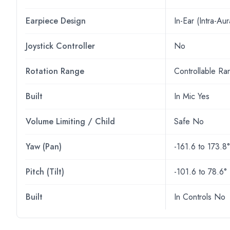
Earpiece Design
In-Ear (Intra-Aur
Joystick Controller
No
Rotation Range
Controllable Ra
Built
In Mic Yes
Volume Limiting / Child
Safe No
Yaw (Pan)
-161.6 to 173.8°
Pitch (Tilt)
-101.6 to 78.6°
Built
In Controls No