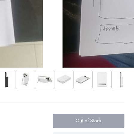
Out of Stock