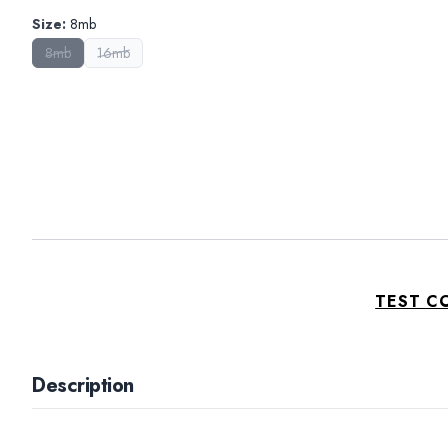
Size
:
8mb
8mb
16mb
TEST C
Description