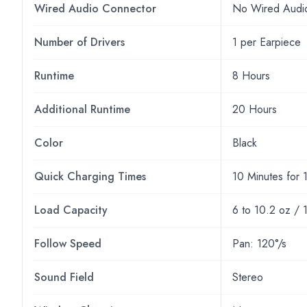
Wired Audio Connector
No Wired Audi
Number of Drivers
1 per Earpiece
Runtime
8 Hours
Additional Runtime
20 Hours
Color
Black
Quick Charging Times
10 Minutes for 
Load Capacity
6 to 10.2 oz / 
Follow Speed
Pan: 120°/s
Sound Field
Stereo