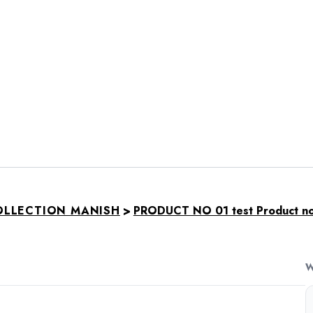
>
OLLECTION MANISH
PRODUCT NO 01 test Product not
W