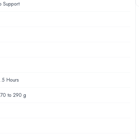
o Support
1.5 Hours
170 to 290 g