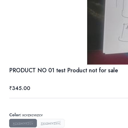
PRODUCT NO 01 test Product not for sale
₹345.00
Color
:
xcvzxcvxzcv
xcvzxcvxzcv
zxvzxcvzxvc