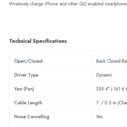
Wirelessly charge iPhone and other Qi2-enabled smartphones
Technical Specifications
Open/Closed
Back Closed-Ba
Driver Type
Dynamic
Yaw (Pan)
335.4° (-161.6 
Cable Length
1' / 0.3 m (Cha
Noise Cancelling
Yes