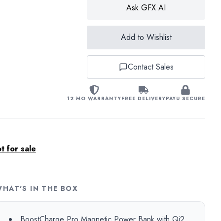
Ask GFX AI
Add to Wishlist
Contact Sales
12 MO WARRANTY
FREE DELIVERY
PAYU SECURE
 for sale
HAT'S IN THE BOX
BoostCharge Pro Magnetic Power Bank with Qi2