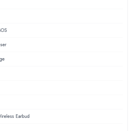
 iOS
nser
nge
ireless Earbud