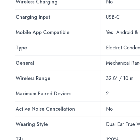
Wireless Charging
No
Charging Input
USB-C
Mobile App Compatible
Yes: Android &
Type
Electret Conde
General
Mechanical Ra
Wireless Range
32.8' / 10 m
Maximum Paired Devices
2
Active Noise Cancellation
No
Wearing Style
Dual Ear True W
Tilt
120°/s