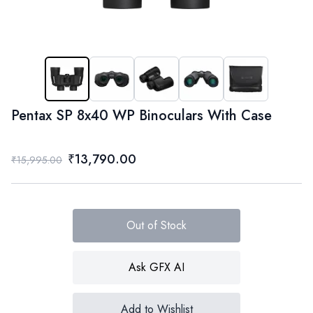
Pentax SP 8x40 WP Binoculars With Case
₹13,790.00
₹15,995.00
Out of Stock
Ask GFX AI
Add to Wishlist