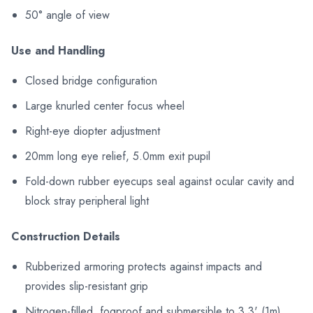
50° angle of view
Use and Handling
Closed bridge configuration
Large knurled center focus wheel
Right-eye diopter adjustment
20mm long eye relief, 5.0mm exit pupil
Fold-down rubber eyecups seal against ocular cavity and
block stray peripheral light
Construction Details
Rubberized armoring protects against impacts and
provides slip-resistant grip
Nitrogen-filled, fogproof and submersible to 3.3' (1m)