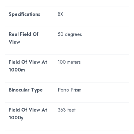
Specifications
8X
Real Field Of
50 degrees
View
Field Of View At
100 meters
1000m
Binocular Type
Porro Prism
Field Of View At
363 feet
1000y