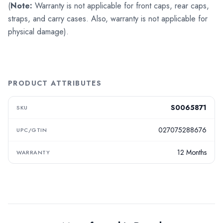
(
Note:
Warranty is not applicable for front caps, rear caps,
straps, and carry cases. Also, warranty is not applicable for
physical damage).
PRODUCT ATTRIBUTES
S0065871
SKU
027075288676
UPC/GTIN
12 Months
WARRANTY