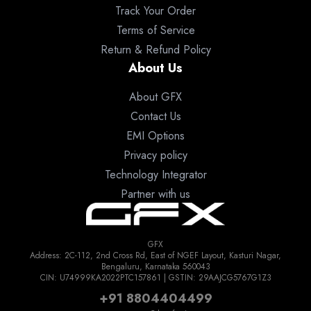
Track Your Order
Terms of Service
Return & Refund Policy
About Us
About GFX
Contact Us
EMI Options
Privacy policy
Technology Integrator
Partner with us
GFX
Address: 2C-112, 2nd Cross Rd, East of NGEF Layout, Kasturi Nagar,
Bengaluru, Karnataka 560043
CIN: U74999KA2022PTC157861 | GSTIN: 29AAJCG5767G1Z3
+91 8804404499