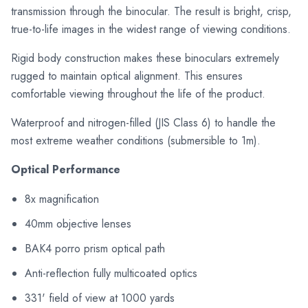
transmission through the binocular. The result is bright, crisp,
true-to-life images in the widest range of viewing conditions.
Rigid body construction makes these binoculars extremely
rugged to maintain optical alignment. This ensures
comfortable viewing throughout the life of the product.
Waterproof and nitrogen-filled (JIS Class 6) to handle the
most extreme weather conditions (submersible to 1m).
Optical Performance
8x magnification
40mm objective lenses
BAK4 porro prism optical path
Anti-reflection fully multicoated optics
331' field of view at 1000 yards