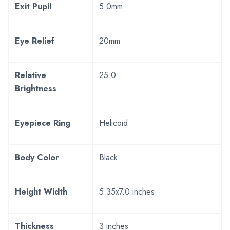
Exit Pupil
5.0mm
Eye Relief
20mm
Relative
25.0
Brightness
Eyepiece Ring
Helicoid
Body Color
Black
Height Width
5.35x7.0 inches
Thickness
3 inches