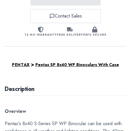
Contact Sales
12 MO WARRANTY
FREE DELIVERY
PAYU SECURE
>
PENTAX
Pentax SP 8x40 WP Binoculars With Case
Description
Overview
Pentax's 8x40 S-Series SP WP Binocular can be used with