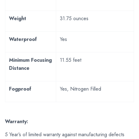
Weight
31.75 ounces
Waterproof
Yes
Minimum Focusing
11.55 feet
Distance
Fogproof
Yes, Nitrogen Filled
Warranty:
5 Year’s of limited warranty against manufacturing defects