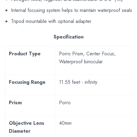
Internal focusing system helps to maintain waterproof seals
Tripod mountable with optional adapter
Specification
Product Type
Porro Prism, Center Focus,
Waterproof binocular
Focusing Range
11.55 feet - infinity
Prism
Porro
Objective Lens
40mm
Diameter