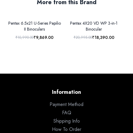
More from this Brand
Pentax 6.5x21 U-Series Papilio
Pentax 4X20 VD WP 3-in-1
Pe
II Binoculars
Binocular
₹9,869.00
₹18,390.00
₹10,990.00
₹20,995.00
Information
Payment Method
FAQ
Shipping Info
How To Order