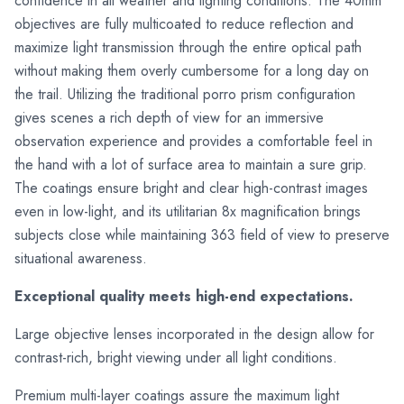
confidence in all weather and lighting conditions. The 40mm
objectives are fully multicoated to reduce reflection and
maximize light transmission through the entire optical path
without making them overly cumbersome for a long day on
the trail. Utilizing the traditional porro prism configuration
gives scenes a rich depth of view for an immersive
observation experience and provides a comfortable feel in
the hand with a lot of surface area to maintain a sure grip.
The coatings ensure bright and clear high-contrast images
even in low-light, and its utilitarian 8x magnification brings
subjects close while maintaining 363 field of view to preserve
situational awareness.
Exceptional quality meets high-end expectations.
Large objective lenses incorporated in the design allow for
contrast-rich, bright viewing under all light conditions.
Premium multi-layer coatings assure the maximum light