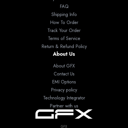
FAQ
Shipping Info
How To Order
Track Your Order
Terms of Service
Return & Refund Policy
About Us
About GFX
Contact Us
EMI Options
Privacy policy
Technology Integrator
Partner with us
GFX