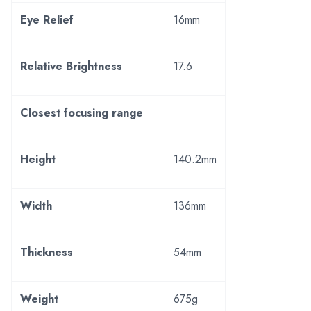
Eye Relief
16mm
Relative Brightness
17.6
Closest focusing range
Height
140.2mm
Width
136mm
Thickness
54mm
Weight
675g