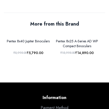
More from this Brand
Pentax 8x40 Jupiter Binoculars
Pentax 8x25 A-Series AD WP
Pe
Compact Binoculars
₹5,790.00
₹14,890.00
₹5,995.00
₹15,995.00
Information
Payment Method