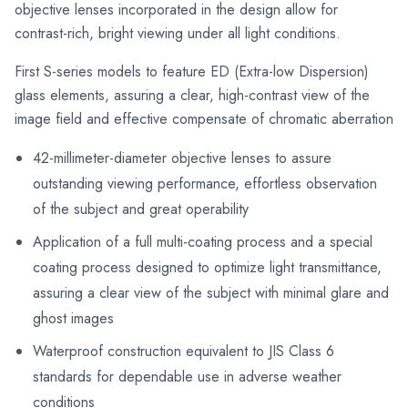
objective lenses incorporated in the design allow for
contrast-rich, bright viewing under all light conditions.
First S-series models to feature ED (Extra-low Dispersion)
glass elements, assuring a clear, high-contrast view of the
image field and effective compensate of chromatic aberration
42-millimeter-diameter objective lenses to assure
outstanding viewing performance, effortless observation
of the subject and great operability
Application of a full multi-coating process and a special
coating process designed to optimize light transmittance,
assuring a clear view of the subject with minimal glare and
ghost images
Waterproof construction equivalent to JIS Class 6
standards for dependable use in adverse weather
conditions