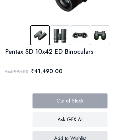
Pentax SD 10x42 ED Binoculars
₹41,490.00
₹44,995.00
Out of Stock
Ask GFX AI
Add to Wishlist