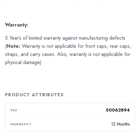
Warranty:
5 Year’s of limited warranty against manufacturing defects
(
Note:
Warranty is not applicable for front caps, rear caps,
straps, and carry cases. Also, warranty is not applicable for
physical damage).
PRODUCT ATTRIBUTES
S0062894
SKU
12 Months
WARRANTY