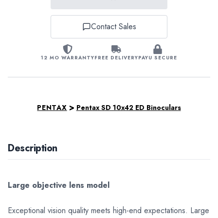
Contact Sales
12 MO WARRANTY
FREE DELIVERY
PAYU SECURE
>
PENTAX
Pentax SD 10x42 ED Binoculars
Description
Large objective lens model
Exceptional vision quality meets high-end expectations. Large