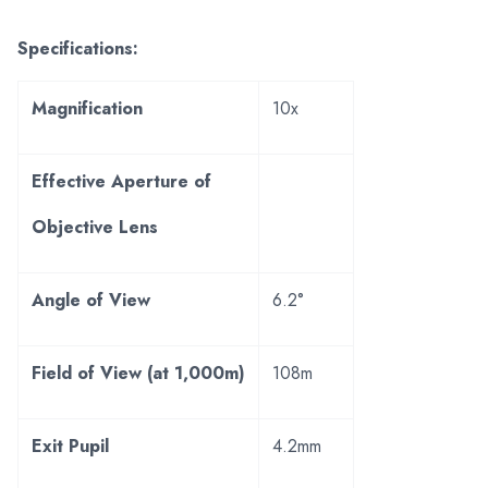
Specifications:
Magnification
10x
Effective Aperture of
Objective Lens
Angle of View
6.2°
Field of View (at 1,000m)
108m
Exit Pupil
4.2mm