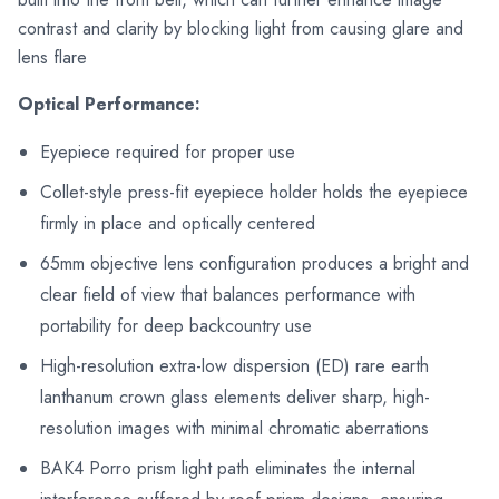
contrast and clarity by blocking light from causing glare and
lens flare
Optical Performance:
Eyepiece required for proper use
Collet-style press-fit eyepiece holder holds the eyepiece
firmly in place and optically centered
65mm objective lens configuration produces a bright and
clear field of view that balances performance with
portability for deep backcountry use
High-resolution extra-low dispersion (ED) rare earth
lanthanum crown glass elements deliver sharp, high-
resolution images with minimal chromatic aberrations
BAK4 Porro prism light path eliminates the internal