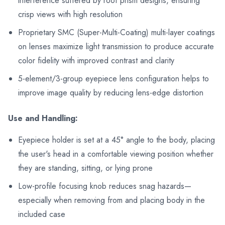
interference suffered by roof prism designs, ensuring
crisp views with high resolution
Proprietary SMC (Super-Multi-Coating) multi-layer coatings
on lenses maximize light transmission to produce accurate
color fidelity with improved contrast and clarity
5-element/3-group eyepiece lens configuration helps to
improve image quality by reducing lens-edge distortion
Use and Handling:
Eyepiece holder is set at a 45° angle to the body, placing
the user's head in a comfortable viewing position whether
they are standing, sitting, or lying prone
Low-profile focusing knob reduces snag hazards—
especially when removing from and placing body in the
included case