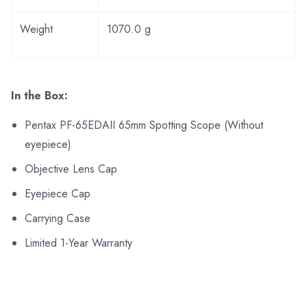
Weight
1070.0 g
In the Box:
Pentax PF-65EDAII 65mm Spotting Scope (Without
eyepiece)
Objective Lens Cap
Eyepiece Cap
Carrying Case
Limited 1-Year Warranty