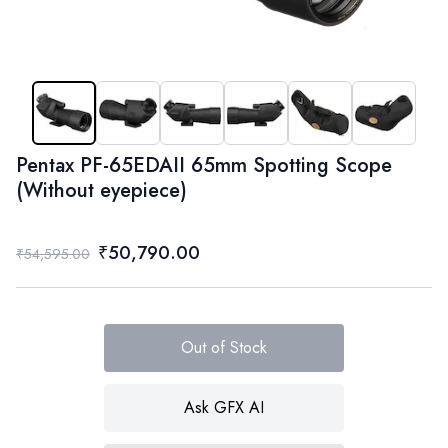
Pentax PF-65EDAII 65mm Spotting Scope
(Without eyepiece)
₹50,790.00
₹54,595.00
Out of Stock
Ask GFX AI