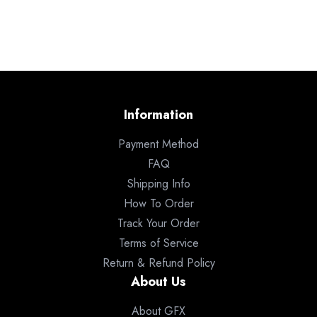
Information
Payment Method
FAQ
Shipping Info
How To Order
Track Your Order
Terms of Service
Return & Refund Policy
About Us
About GFX