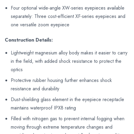
Four optional wide-angle XW-series eyepieces available
separately: Three cost-efficient XF-series eyepieces and
one versatile zoom eyepiece
Construction Details:
Lightweight magnesium alloy body makes it easier to carry
in the field, with added shock resistance to protect the
optics
Protective rubber housing further enhances shock
resistance and durability
Dust-shielding glass element in the eyepiece receptacle
maintains waterproof IPX8 rating
Filled with nitrogen gas to prevent internal fogging when
moving through extreme temperature changes and