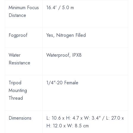
Minimum Focus
16.4' / 5.0 m
Distance
Fogproof
Yes, Nitrogen Filled
Water
Waterproof, IPX8
Resistance
Tripod
1/4"-20 Female
Mounting
Thread
Dimensions
L: 10.6 x H: 4.7 x W: 3.4" / L: 27.0 x
H: 12.0 x W: 8.5 cm