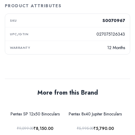
PRODUCT ATTRIBUTES
S0070967
SKU
027075126343
UPC/GTIN
12 Months
WARRANTY
More from this Brand
Pentax SP 12x50 Binoculars
Pentax 8x40 Jupiter Binoculars
P
₹8,150.00
₹5,790.00
₹9,099.00
₹5,995.00