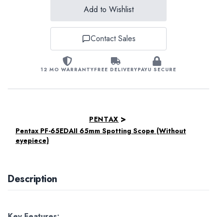
Add to Wishlist
Contact Sales
12 MO WARRANTY
FREE DELIVERY
PAYU SECURE
>
PENTAX
Pentax PF-65EDAII 65mm Spotting Scope (Without
eyepiece)
Description
Key Features: