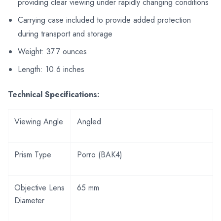
providing clear viewing under rapidly changing conditions
Carrying case included to provide added protection
during transport and storage
Weight: 37.7 ounces
Length: 10.6 inches
Technical Specifications:
Viewing Angle
Angled
Prism Type
Porro (BAK4)
Objective Lens
65 mm
Diameter