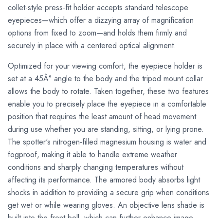
collet-style press-fit holder accepts standard telescope
eyepieces—which offer a dizzying array of magnification
options from fixed to zoom—and holds them firmly and
securely in place with a centered optical alignment.
Optimized for your viewing comfort, the eyepiece holder is
set at a 45Â° angle to the body and the tripod mount collar
allows the body to rotate. Taken together, these two features
enable you to precisely place the eyepiece in a comfortable
position that requires the least amount of head movement
during use whether you are standing, sitting, or lying prone.
The spotter's nitrogen-filled magnesium housing is water and
fogproof, making it able to handle extreme weather
conditions and sharply changing temperatures without
affecting its performance. The armored body absorbs light
shocks in addition to providing a secure grip when conditions
get wet or while wearing gloves. An objective lens shade is
built into the front bell, which can further enhance image