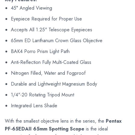
45° Angled Viewing
Eyepiece Required for Proper Use
Accepts All 1.25" Telescope Eyepieces
65mm ED Lanthanum Crown Glass Objective
BAK4 Porro Prism Light Path
Anti-Reflection Fully Multi-Coated Glass
Nitrogen Filled, Water and Fogproof
Durable and Lightweight Magnesium Body
1/4"-20 Rotating Tripod Mount
Integrated Lens Shade
With the smallest objective lens in the series, the
Pentax
PF-65EDAII 65mm Spotting Scope
is the ideal