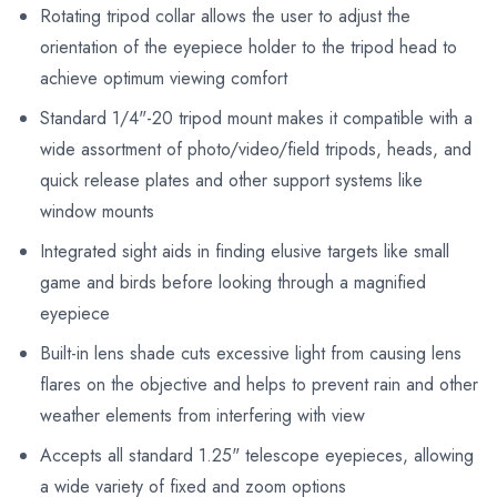
Rotating tripod collar allows the user to adjust the
orientation of the eyepiece holder to the tripod head to
achieve optimum viewing comfort
Standard 1/4"-20 tripod mount makes it compatible with a
wide assortment of photo/video/field tripods, heads, and
quick release plates and other support systems like
window mounts
Integrated sight aids in finding elusive targets like small
game and birds before looking through a magnified
eyepiece
Built-in lens shade cuts excessive light from causing lens
flares on the objective and helps to prevent rain and other
weather elements from interfering with view
Accepts all standard 1.25" telescope eyepieces, allowing
a wide variety of fixed and zoom options