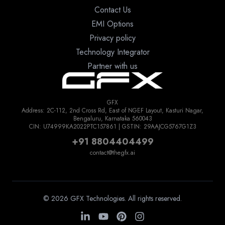
Contact Us
EMI Options
Privacy policy
Technology Integrator
Partner with us
GFX
Address: 2C-112, 2nd Cross Rd, East of NGEF Layout, Kasturi Nagar,
Bengaluru, Karnataka 560043
CIN: U74999KA2022PTC157861 | GSTIN: 29AAJCG5767G1Z3
+91 8804404499
contact@thegfx.ai
© 2026 GFX Technologies. All rights reserved.