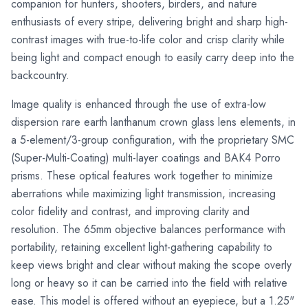
companion for hunters, shooters, birders, and nature
enthusiasts of every stripe, delivering bright and sharp high-
contrast images with true-to-life color and crisp clarity while
being light and compact enough to easily carry deep into the
backcountry.
Image quality is enhanced through the use of extra-low
dispersion rare earth lanthanum crown glass lens elements, in
a 5-element/3-group configuration, with the proprietary SMC
(Super-Multi-Coating) multi-layer coatings and BAK4 Porro
prisms. These optical features work together to minimize
aberrations while maximizing light transmission, increasing
color fidelity and contrast, and improving clarity and
resolution. The 65mm objective balances performance with
portability, retaining excellent light-gathering capability to
keep views bright and clear without making the scope overly
long or heavy so it can be carried into the field with relative
ease. This model is offered without an eyepiece, but a 1.25"