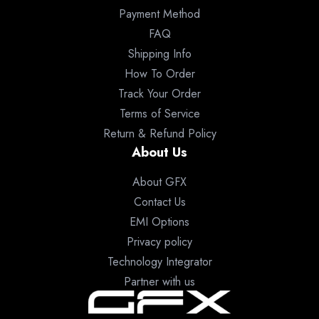
Payment Method
FAQ
Shipping Info
How To Order
Track Your Order
Terms of Service
Return & Refund Policy
About Us
About GFX
Contact Us
EMI Options
Privacy policy
Technology Integrator
Partner with us