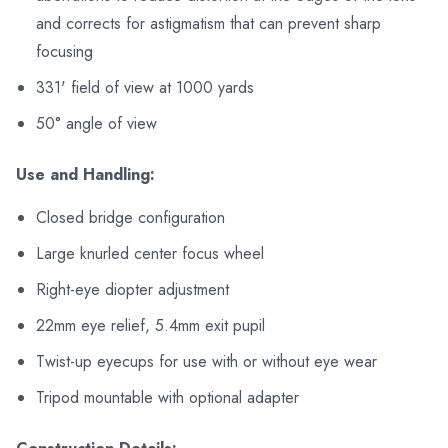
and corrects for astigmatism that can prevent sharp
focusing
331' field of view at 1000 yards
50° angle of view
Use and Handling:
Closed bridge configuration
Large knurled center focus wheel
Right-eye diopter adjustment
22mm eye relief, 5.4mm exit pupil
Twist-up eyecups for use with or without eye wear
Tripod mountable with optional adapter