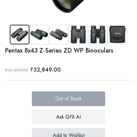
Pentax 8x43 Z-Series ZD WP Binoculars
₹32,849.00
₹36,399.00
Out of Stock
Ask GFX AI
Add to Wishlist