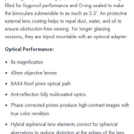
filled for fogproof performance and O-ring sealed to make
the binoculars submersible to as much as 3.3'. An protective
external lens coating helps to repel dust, water, and oil to
ensure obstruction-free viewing. For longer glassing
sessions, they are tripod mountable with an optional adapter.
Optical Performance:
8x magnification
43mm objective lenses
BAK4 Roof prism optical path
Anti-reflection fully multicoated optics
Phase corrected prisms produce high-contrast images with
true color rendition
Hybrid aspherical lens elements correct for spherical
aberrations to reduce distortion at the edges of the lens