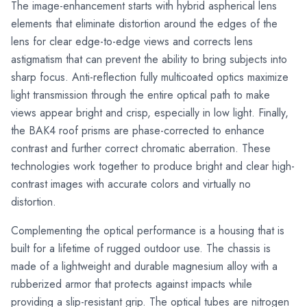
The image-enhancement starts with hybrid aspherical lens
elements that eliminate distortion around the edges of the
lens for clear edge-to-edge views and corrects lens
astigmatism that can prevent the ability to bring subjects into
sharp focus. Anti-reflection fully multicoated optics maximize
light transmission through the entire optical path to make
views appear bright and crisp, especially in low light. Finally,
the BAK4 roof prisms are phase-corrected to enhance
contrast and further correct chromatic aberration. These
technologies work together to produce bright and clear high-
contrast images with accurate colors and virtually no
distortion.
Complementing the optical performance is a housing that is
built for a lifetime of rugged outdoor use. The chassis is
made of a lightweight and durable magnesium alloy with a
rubberized armor that protects against impacts while
providing a slip-resistant grip. The optical tubes are nitrogen