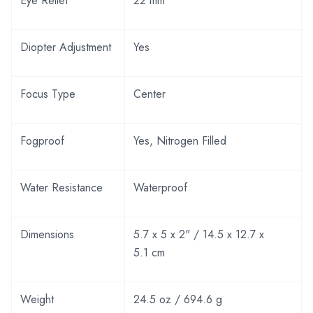
Eye Relief
22 mm
Diopter Adjustment
Yes
Focus Type
Center
Fogproof
Yes, Nitrogen Filled
Water Resistance
Waterproof
Dimensions
5.7 x 5 x 2" / 14.5 x 12.7 x
5.1 cm
Weight
24.5 oz / 694.6 g