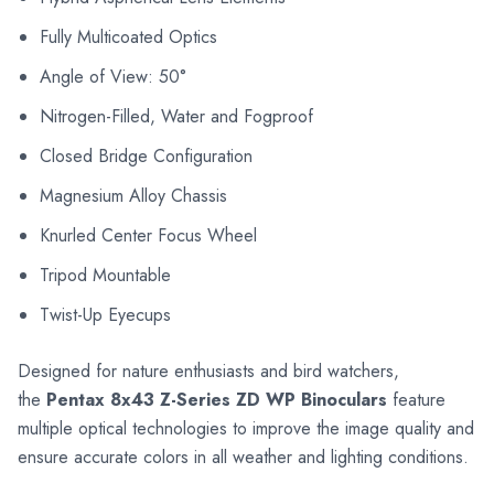
Fully Multicoated Optics
Angle of View: 50°
Nitrogen-Filled, Water and Fogproof
Closed Bridge Configuration
Magnesium Alloy Chassis
Knurled Center Focus Wheel
Tripod Mountable
Twist-Up Eyecups
Designed for nature enthusiasts and bird watchers,
the
Pentax 8x43 Z-Series ZD WP Binoculars
feature
multiple optical technologies to improve the image quality and
ensure accurate colors in all weather and lighting conditions.