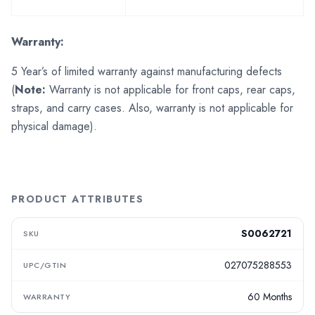
Warranty:
5 Year’s of limited warranty against manufacturing defects
(
Note:
Warranty is not applicable for front caps, rear caps,
straps, and carry cases. Also, warranty is not applicable for
physical damage).
PRODUCT ATTRIBUTES
S0062721
SKU
027075288553
UPC/GTIN
60 Months
WARRANTY