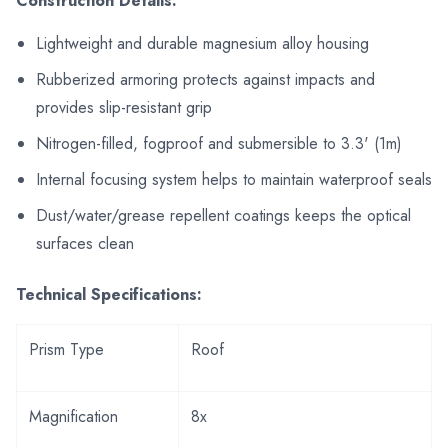
Construction Details:
Lightweight and durable magnesium alloy housing
Rubberized armoring protects against impacts and
provides slip-resistant grip
Nitrogen-filled, fogproof and submersible to 3.3' (1m)
Internal focusing system helps to maintain waterproof seals
Dust/water/grease repellent coatings keeps the optical
surfaces clean
Technical Specifications:
Prism Type
Roof
Magnification
8x