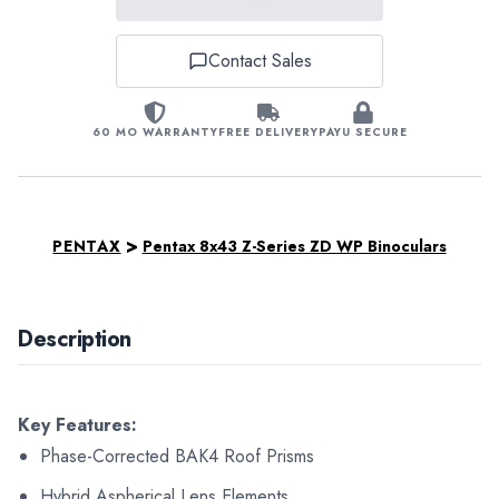
Contact Sales
60 MO WARRANTY
FREE DELIVERY
PAYU SECURE
>
PENTAX
Pentax 8x43 Z-Series ZD WP Binoculars
Description
Key Features:
Phase-Corrected BAK4 Roof Prisms
Hybrid Aspherical Lens Elements