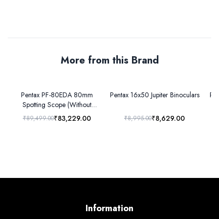
More from this Brand
Pentax PF-80EDA 80mm
Pentax 16x50 Jupiter Binoculars
Pen
Spotting Scope (Without
eyepiece)
₹83,229.00
₹8,629.00
₹89,499.00
₹8,995.00
Information