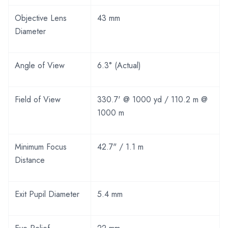
Objective Lens
43 mm
Diameter
Angle of View
6.3° (Actual)
Field of View
330.7' @ 1000 yd / 110.2 m @
1000 m
Minimum Focus
42.7" / 1.1 m
Distance
Exit Pupil Diameter
5.4 mm