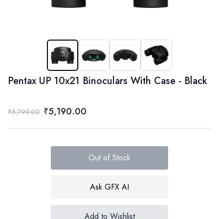
Pentax UP 10x21 Binoculars With Case - Black
₹5,190.00
₹5,799.00
Out of Stock
Ask GFX AI
Add to Wishlist