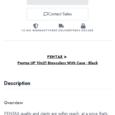
Contact Sales
12 MO WARRANTY
FREE DELIVERY
PAYU SECURE
>
PENTAX
Pentax UP 10x21 Binoculars With Case - Black
Description
Overview
PENTAX quality and clarity are within reach, at a price that’s