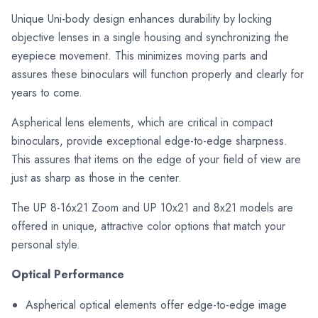
Unique Uni-body design enhances durability by locking
objective lenses in a single housing and synchronizing the
eyepiece movement. This minimizes moving parts and
assures these binoculars will function properly and clearly for
years to come.
Aspherical lens elements, which are critical in compact
binoculars, provide exceptional edge-to-edge sharpness.
This assures that items on the edge of your field of view are
just as sharp as those in the center.
The UP 8-16x21 Zoom and UP 10x21 and 8x21 models are
offered in unique, attractive color options that match your
personal style.
Optical Performance
Aspherical optical elements offer edge-to-edge image