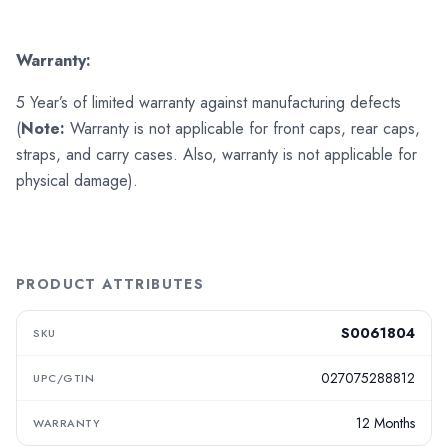
Warranty:
5 Year’s of limited warranty against manufacturing defects
(
Note:
Warranty is not applicable for front caps, rear caps,
straps, and carry cases. Also, warranty is not applicable for
physical damage).
PRODUCT ATTRIBUTES
S0061804
SKU
027075288812
UPC/GTIN
12 Months
WARRANTY