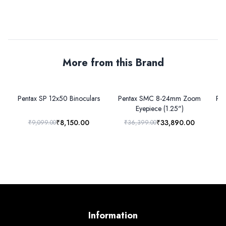
More from this Brand
Pentax SP 12x50 Binoculars
Pentax SMC 8-24mm Zoom
Pen
Eyepiece (1.25")
₹8,150.00
₹33,890.00
₹9,099.00
₹36,399.00
Information