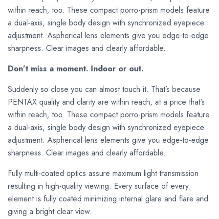
within reach, too. These compact porro-prism models feature
a dual-axis, single body design with synchronized eyepiece
adjustment. Aspherical lens elements give you edge-to-edge
sharpness. Clear images and clearly affordable.
Don’t miss a moment. Indoor or out.
Suddenly so close you can almost touch it. That’s because
PENTAX quality and clarity are within reach, at a price that’s
within reach, too. These compact porro-prism models feature
a dual-axis, single body design with synchronized eyepiece
adjustment. Aspherical lens elements give you edge-to-edge
sharpness. Clear images and clearly affordable.
Fully multi-coated optics assure maximum light transmission
resulting in high-quality viewing. Every surface of every
element is fully coated minimizing internal glare and flare and
giving a bright clear view.