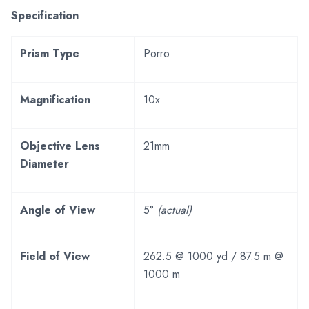
Specification
Prism Type
Porro
Magnification
10x
Objective Lens
21mm
Diameter
Angle of View
5°
(actual)
Field of View
262.5 @ 1000 yd / 87.5 m @
1000 m