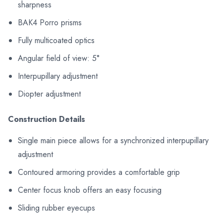
sharpness
BAK4 Porro prisms
Fully multicoated optics
Angular field of view: 5°
Interpupillary adjustment
Diopter adjustment
Construction Details
Single main piece allows for a synchronized interpupillary
adjustment
Contoured armoring provides a comfortable grip
Center focus knob offers an easy focusing
Sliding rubber eyecups