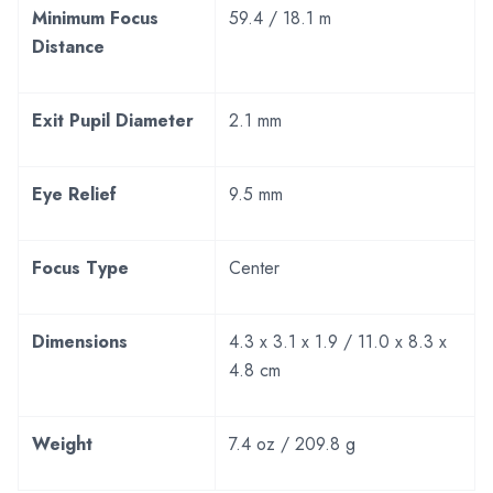
Minimum Focus
59.4 / 18.1 m
Distance
Exit Pupil Diameter
2.1 mm
Eye Relief
9.5 mm
Focus Type
Center
Dimensions
4.3 x 3.1 x 1.9 / 11.0 x 8.3 x
4.8 cm
Weight
7.4 oz / 209.8 g