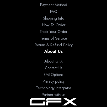
Payment Method
FAQ
Shipping Info
How To Order
Track Your Order
Terms of Service
Return & Refund Policy
About Us
About GFX
Contact Us
EMI Options
Privacy policy
Technology Integrator
Partner with us