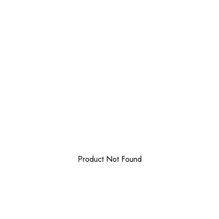
Product Not Found