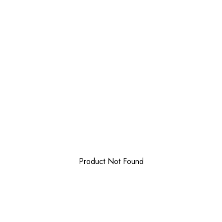
Product Not Found