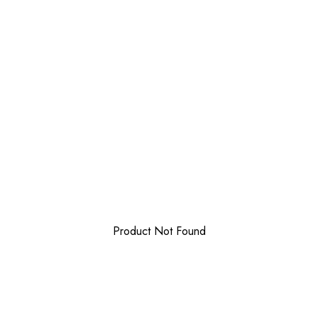
Product Not Found