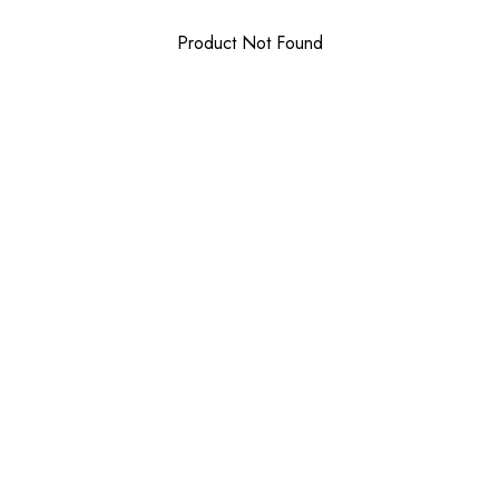
Product Not Found