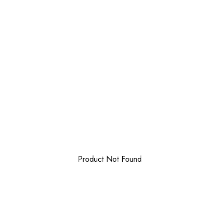
Product Not Found