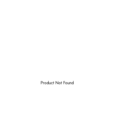
Product Not Found