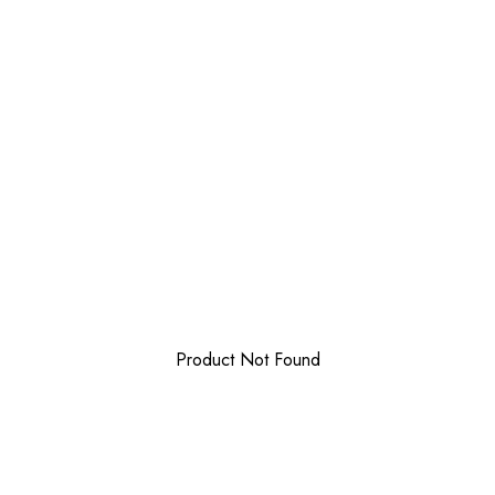
Product Not Found