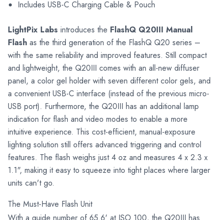
Includes USB-C Charging Cable & Pouch
LightPix Labs
introduces the
FlashQ Q20III Manual
Flash
as the third generation of the FlashQ Q20 series –
with the same reliability and improved features. Still compact
and lightweight, the Q20III comes with an all-new diffuser
panel, a color gel holder with seven different color gels, and
a convenient USB-C interface (instead of the previous micro-
USB port). Furthermore, the Q20III has an additional lamp
indication for flash and video modes to enable a more
intuitive experience. This cost-efficient, manual-exposure
lighting solution still offers advanced triggering and control
features. The flash weighs just 4 oz and measures 4 x 2.3 x
1.1", making it easy to squeeze into tight places where larger
units can't go.
The Must-Have Flash Unit
With a guide number of 65.6' at ISO 100, the Q20III has