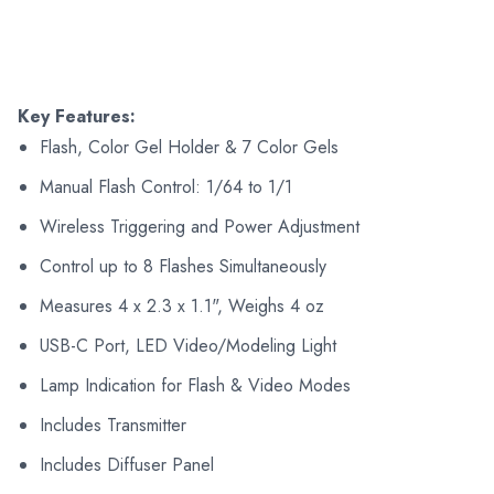
Key Features:
Flash, Color Gel Holder & 7 Color Gels
Manual Flash Control: 1/64 to 1/1
Wireless Triggering and Power Adjustment
Control up to 8 Flashes Simultaneously
Measures 4 x 2.3 x 1.1", Weighs 4 oz
USB-C Port, LED Video/Modeling Light
Lamp Indication for Flash & Video Modes
Includes Transmitter
Includes Diffuser Panel