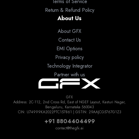
Terms of Service
Return & Refund Policy
About Us
About GFX
Contact Us
EMI Options
Privacy policy
Technology Integrator
Partner with us
GFX
Address: 2C-112, 2nd Cross Rd, East of NGEF Layout, Kasturi Nagar,
Bengaluru, Karnataka 560043
CIN: U74999KA2022PTC157861 | GSTIN: 29AAJCG5767G1Z3
+91 8804404499
contact@thegfx.ai