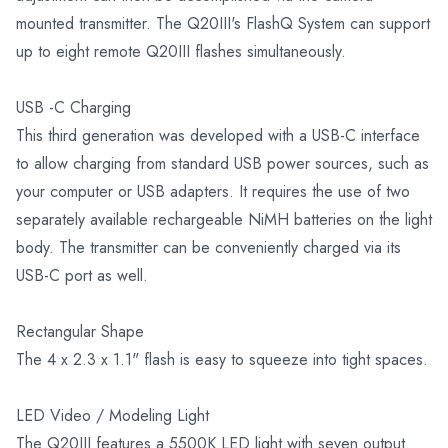
mounted transmitter. The Q20III's FlashQ System can support
up to eight remote Q20III flashes simultaneously.
USB -C Charging
This third generation was developed with a USB-C interface
to allow charging from standard USB power sources, such as
your computer or USB adapters. It requires the use of two
separately available rechargeable NiMH batteries on the light
body. The transmitter can be conveniently charged via its
USB-C port as well.
Rectangular Shape
The 4 x 2.3 x 1.1" flash is easy to squeeze into tight spaces.
LED Video / Modeling Light
The Q20III features a 5500K LED light with seven output