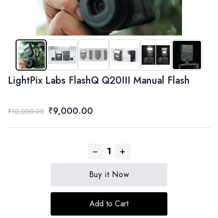
LightPix Labs FlashQ Q20III Manual Flash
₹9,000.00
₹10,000.00
−
+
1
Buy it Now
Add to Cart