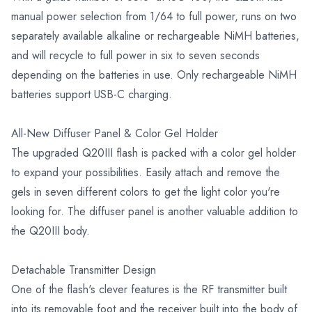
manual power selection from 1/64 to full power, runs on two
separately available alkaline or rechargeable NiMH batteries,
and will recycle to full power in six to seven seconds
depending on the batteries in use. Only rechargeable NiMH
batteries support USB-C charging.
All-New Diffuser Panel & Color Gel Holder
The upgraded Q20III flash is packed with a color gel holder
to expand your possibilities. Easily attach and remove the
gels in seven different colors to get the light color you're
looking for. The diffuser panel is another valuable addition to
the Q20III body.
Detachable Transmitter Design
One of the flash's clever features is the RF transmitter built
into its removable foot and the receiver built into the body of