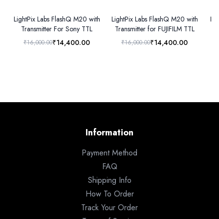
LightPix Labs FlashQ M20 with
LightPix Labs FlashQ M20 with
Lig
Transmitter For Sony TTL
Transmitter for FUJIFILM TTL
₹14,400.00
₹14,400.00
₹16,000.00
₹16,000.00
Information
Payment Method
FAQ
Shipping Info
How To Order
Track Your Order