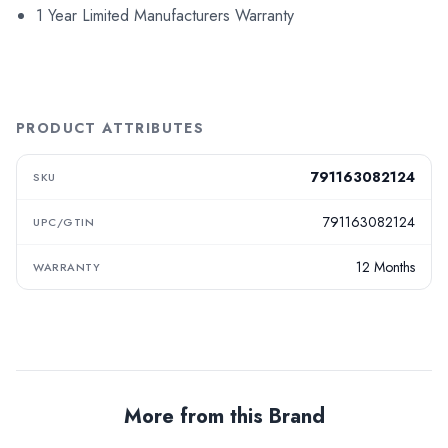
1 Year Limited Manufacturers Warranty
PRODUCT ATTRIBUTES
791163082124
SKU
791163082124
UPC/GTIN
12 Months
WARRANTY
More from this Brand