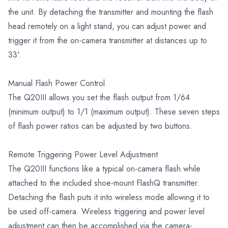
the unit. By detaching the transmitter and mounting the flash
head remotely on a light stand, you can adjust power and
trigger it from the on-camera transmitter at distances up to
33'.
Manual Flash Power Control
The Q20III allows you set the flash output from 1/64
(minimum output) to 1/1 (maximum output). These seven steps
of flash power ratios can be adjusted by two buttons.
Remote Triggering Power Level Adjustment
The Q20III functions like a typical on-camera flash while
attached to the included shoe-mount FlashQ transmitter.
Detaching the flash puts it into wireless mode allowing it to
be used off-camera. Wireless triggering and power level
adjustment can then be accomplished via the camera-