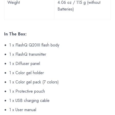
Weight
4.06 oz / 115 g (without
Batteries)
In The Box:
1 x FlashQ Q20III flash body
1 x FlashQ transmitter
1 x Diffuser panel
1 x Color gel holder
1 x Color gel pack (7 colors)
1 x Protective pouch
1 x USB charging cable
1 x User manual