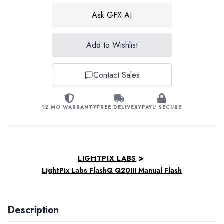
Ask GFX AI
Add to Wishlist
Contact Sales
12 MO WARRANTY
FREE DELIVERY
PAYU SECURE
>
LIGHTPIX LABS
LightPix Labs FlashQ Q20III Manual Flash
Description