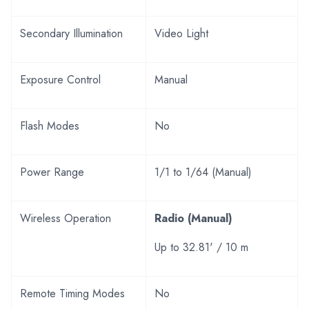
Secondary Illumination
Video Light
Exposure Control
Manual
Flash Modes
No
Power Range
1/1 to 1/64 (Manual)
Wireless Operation
Radio (Manual)
Up to 32.81' / 10 m
Remote Timing Modes
No