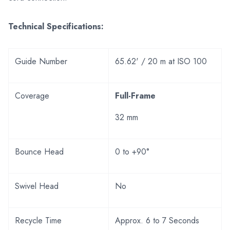
Technical Specifications:
Guide Number
65.62' / 20 m at ISO 100
Coverage
Full-Frame
32 mm
Bounce Head
0 to +90°
Swivel Head
No
Recycle Time
Approx. 6 to 7 Seconds