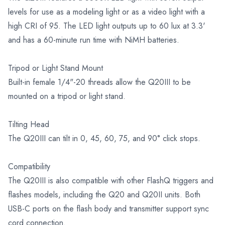
levels for use as a modeling light or as a video light with a
high CRI of 95. The LED light outputs up to 60 lux at 3.3'
and has a 60-minute run time with NiMH batteries.
Tripod or Light Stand Mount
Built-in female 1/4"-20 threads allow the Q20III to be
mounted on a tripod or light stand.
Tilting Head
The Q20III can tilt in 0, 45, 60, 75, and 90° click stops.
Compatibility
The Q20III is also compatible with other FlashQ triggers and
flashes models, including the Q20 and Q20II units. Both
USB-C ports on the flash body and transmitter support sync
cord connection.