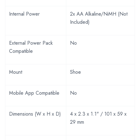
Internal Power
2x AA Alkaline/NiMH (Not
Included)
External Power Pack
No
Compatible
Mount
Shoe
Mobile App Compatible
No
Dimensions (W x H x D)
4 x 2.3 x 1.1" / 101 x 59 x
29 mm