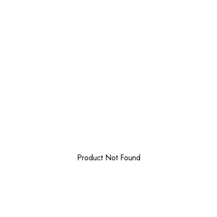
Product Not Found