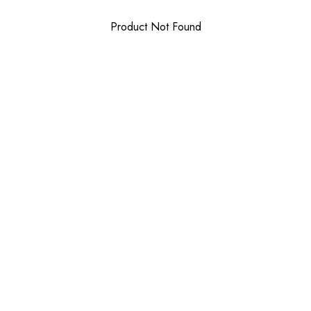
Product Not Found