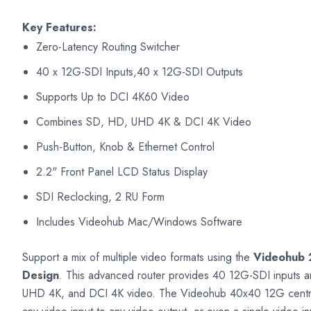
Key Features:
Zero-Latency Routing Switcher
40 x 12G-SDI Inputs,40 x 12G-SDI Outputs
Supports Up to DCI 4K60 Video
Combines SD, HD, UHD 4K & DCI 4K Video
Push-Button, Knob & Ethernet Control
2.2" Front Panel LCD Status Display
SDI Reclocking, 2 RU Form
Includes Videohub Mac/Windows Software
Support a mix of multiple video formats using the
Videohub 
Design
. This advanced router provides 40 12G-SDI inputs 
UHD 4K, and DCI 4K video. The Videohub 40x40 12G centrali