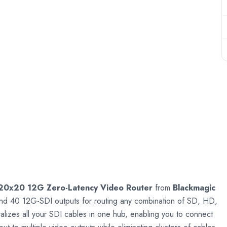
20x20 12G Zero-Latency Video Router
from
Blackmagic
and 40 12G-SDI outputs for routing any combination of SD, HD,
zes all your SDI cables in one hub, enabling you to connect