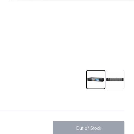
Out of Stock