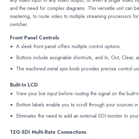
any video input to any video output, or even a single video inp
and the need for complex diagrams. This versatile unit can 
mastering, to route video to multiple streaming processors fo
switcher.
Front Panel Controls
A sleek front panel offers multiple control options.
Buttons include assignable shortcuts, and In, Out, Clear, 
The machined metal spin knob provides precise control usi
Built-In LCD
View your live input before routing the signal on the built
Bottom labels enable you to scroll through your sources in
Eliminates the need to add an external SDI monitor to your
12G-SDI Multi-Rate Connections