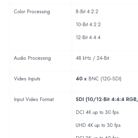
Color Processing
8-Bit 4:2:2
10-Bit 4:2:2
12-Bit 4:4:4
Audio Processing
48 kHz / 24-Bit
Video Inputs
40 x
BNC (12G-SDI)
Input Video Format
SDI (10/12-Bit 4:4:4 RGB
DCI 4K up to 30 fps
UHD 4K up to 30 fps