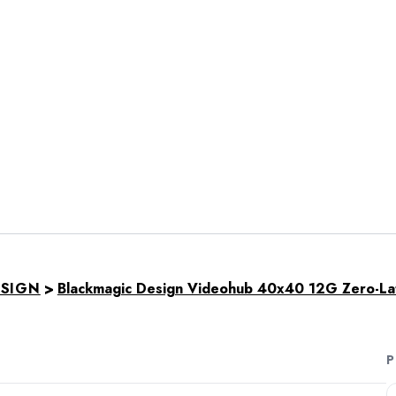
>
ESIGN
Blackmagic Design Videohub 40x40 12G Zero-La
P