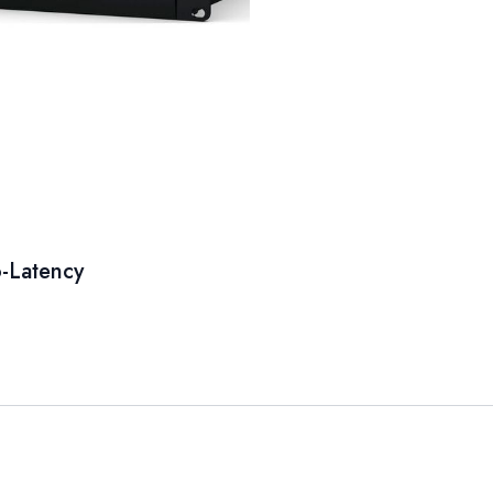
-Latency