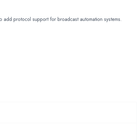
o add protocol support for broadcast automation systems.