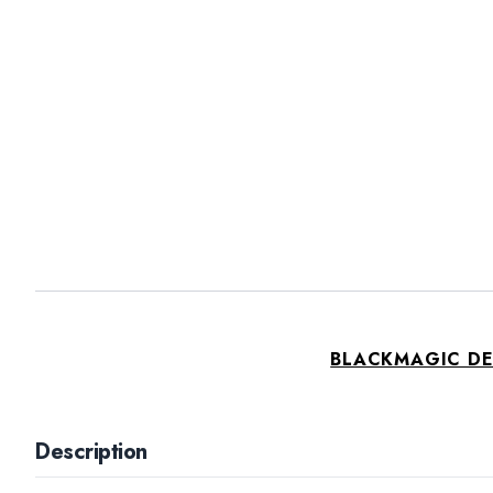
BLACKMAGIC D
Description