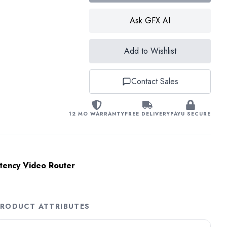
Ask GFX AI
Add to Wishlist
Contact Sales
12 MO WARRANTY
FREE DELIVERY
PAYU SECURE
tency Video Router
RODUCT ATTRIBUTES