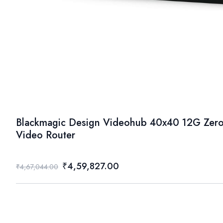
Blackmagic Design Videohub 40x40 12G Zero
Video Router
₹4,59,827.00
₹4,67,044.00