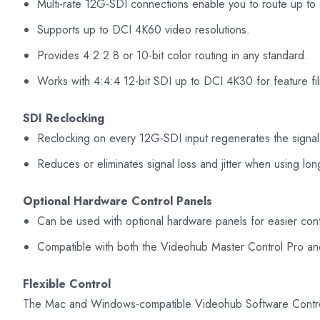
Multi-rate 12G-SDI connections enable you to route up to 
Supports up to DCI 4K60 video resolutions.
Provides 4:2:2 8 or 10-bit color routing in any standard.
Works with 4:4:4 12-bit SDI up to DCI 4K30 for feature fi
SDI Reclocking
Reclocking on every 12G-SDI input regenerates the signal,
Reduces or eliminates signal loss and jitter when using lon
Optional Hardware Control Panels
Can be used with optional hardware panels for easier cont
Compatible with both the Videohub Master Control Pro an
Flexible Control
The Mac and Windows-compatible Videohub Software Control 