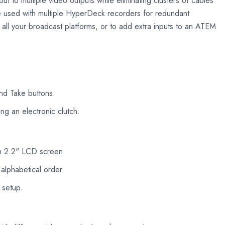
ut to multiple video outputs while eliminating clusters of cables
be used with multiple HyperDeck recorders for redundant
r all your broadcast platforms, or to add extra inputs to an ATEM
and Take buttons.
ng an electronic clutch.
-in 2.2" LCD screen.
 alphabetical order.
 setup.