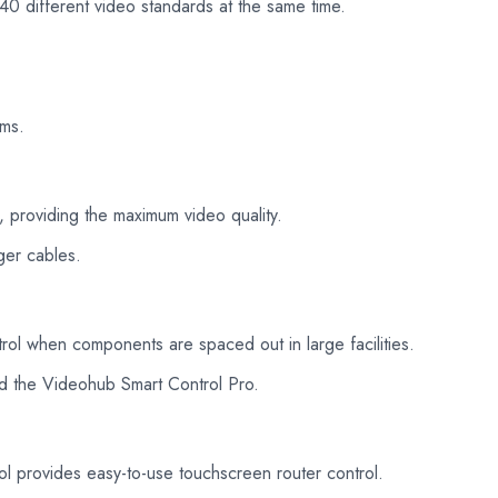
40 different video standards at the same time.
lms.
 providing the maximum video quality.
ger cables.
rol when components are spaced out in large facilities.
d the Videohub Smart Control Pro.
provides easy-to-use touchscreen router control.