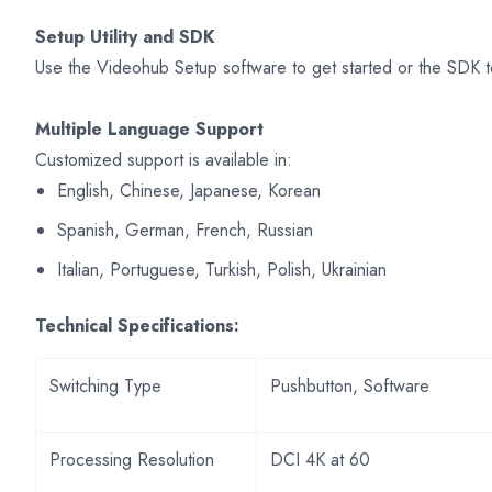
Setup Utility and SDK
Use the Videohub Setup software to get started or the SDK t
Multiple Language Support
Customized support is available in:
English, Chinese, Japanese, Korean
Spanish, German, French, Russian
Italian, Portuguese, Turkish, Polish, Ukrainian
Technical Specifications:
Switching Type
Pushbutton, Software
Processing Resolution
DCI 4K at 60