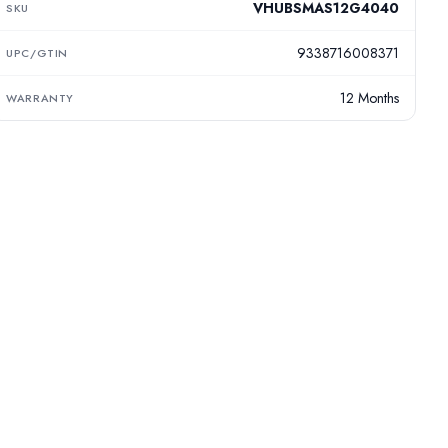
VHUBSMAS12G4040
SKU
9338716008371
UPC/GTIN
12 Months
WARRANTY