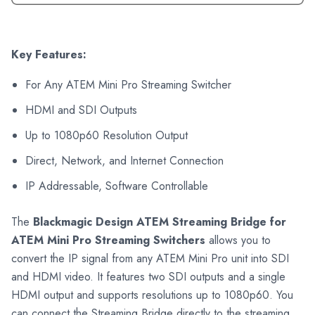
Key Features:
For Any ATEM Mini Pro Streaming Switcher
HDMI and SDI Outputs
Up to 1080p60 Resolution Output
Direct, Network, and Internet Connection
IP Addressable, Software Controllable
The
Blackmagic Design ATEM Streaming Bridge for
ATEM Mini Pro Streaming Switchers
allows you to
convert the IP signal from any ATEM Mini Pro unit into SDI
and HDMI video. It features two SDI outputs and a single
HDMI output and supports resolutions up to 1080p60. You
can connect the Streaming Bridge directly to the streaming