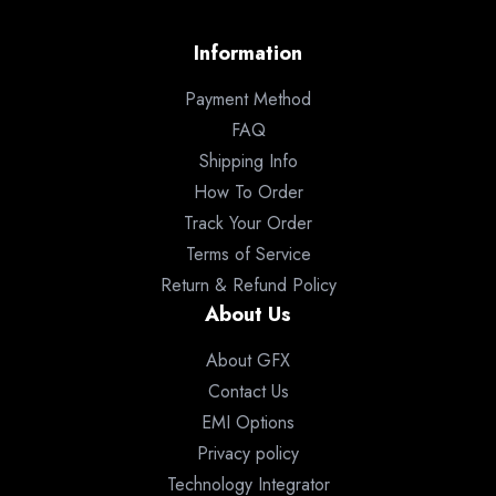
Information
Payment Method
FAQ
Shipping Info
How To Order
Track Your Order
Terms of Service
Return & Refund Policy
About Us
About GFX
Contact Us
EMI Options
Privacy policy
Technology Integrator