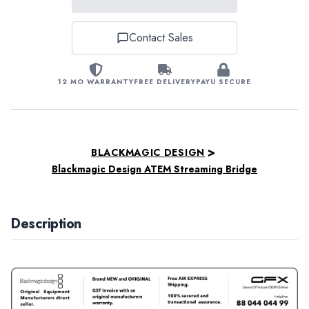
Contact Sales
12 MO WARRANTY
FREE DELIVERY
PAYU SECURE
>
BLACKMAGIC DESIGN
Blackmagic Design ATEM Streaming Bridge
Description