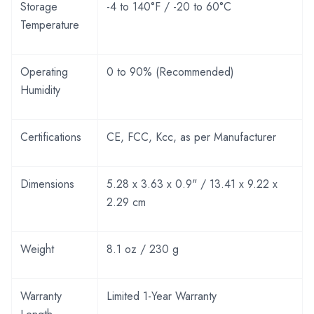
Storage
-4 to 140°F / -20 to 60°C
Temperature
Operating
0 to 90% (Recommended)
Humidity
Certifications
CE, FCC, Kcc, as per Manufacturer
Dimensions
5.28 x 3.63 x 0.9" / 13.41 x 9.22 x
2.29 cm
Weight
8.1 oz / 230 g
Warranty
Limited 1-Year Warranty