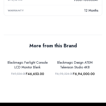
12 Months
WARRANTY
More from this Brand
Blackmagic Fairlight Console
Blackmagic Design ATEM
LCD Monitor Blank
Television Studio 4K8
₹46,653.00
₹6,94,000.00
₹49,536.00
₹6,98,324.00
₹1