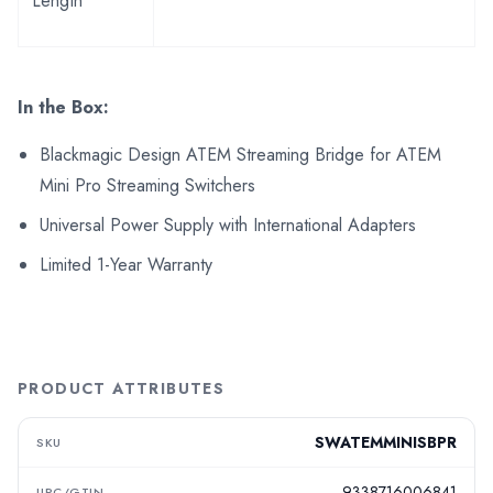
Length
In the Box:
Blackmagic Design ATEM Streaming Bridge for ATEM
Mini Pro Streaming Switchers
Universal Power Supply with International Adapters
Limited 1-Year Warranty
PRODUCT ATTRIBUTES
SWATEMMINISBPR
SKU
9338716006841
UPC/GTIN