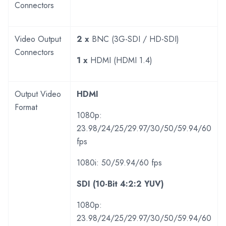
Connectors
Video Output
2 x
BNC (3G-SDI / HD-SDI)
Connectors
1 x
HDMI (HDMI 1.4)
Output Video
HDMI
Format
1080p:
23.98/24/25/29.97/30/50/59.94/60
fps
1080i: 50/59.94/60 fps
SDI (10-Bit 4:2:2 YUV)
1080p:
23.98/24/25/29.97/30/50/59.94/60