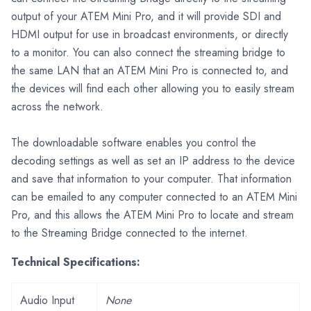
output of your ATEM Mini Pro, and it will provide SDI and
HDMI output for use in broadcast environments, or directly
to a monitor. You can also connect the streaming bridge to
the same LAN that an ATEM Mini Pro is connected to, and
the devices will find each other allowing you to easily stream
across the network.
The downloadable software enables you control the
decoding settings as well as set an IP address to the device
and save that information to your computer. That information
can be emailed to any computer connected to an ATEM Mini
Pro, and this allows the ATEM Mini Pro to locate and stream
to the Streaming Bridge connected to the internet.
Technical Specifications:
Audio Input
None