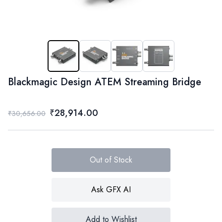
Blackmagic Design ATEM Streaming Bridge
₹28,914.00
₹30,656.00
Out of Stock
Ask GFX AI
Add to Wishlist