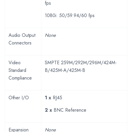
fps
1080i: 50/59.94/60 fps
Audio Output
None
Connectors
Video
SMPTE 259M/292M/296M/424M-
Standard
B/425M-A/425M-B
Compliance
Other I/O
1 x
RJ45
2 x
BNC Reference
Expansion
None