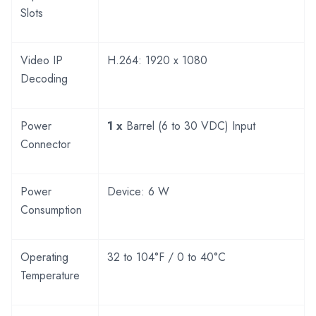
Slots
Video IP
H.264: 1920 x 1080
Decoding
Power
1 x
Barrel (6 to 30 VDC) Input
Connector
Power
Device: 6 W
Consumption
Operating
32 to 104°F / 0 to 40°C
Temperature