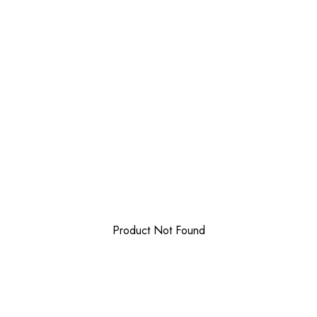
Product Not Found