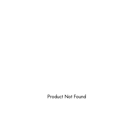
Product Not Found