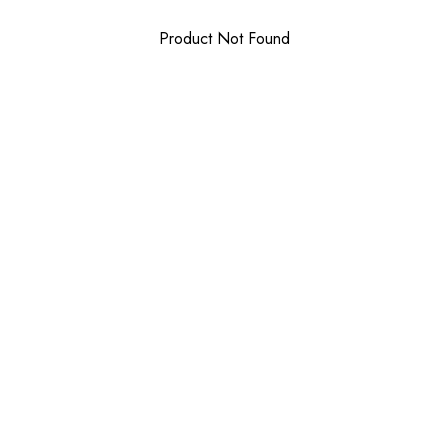
Product Not Found