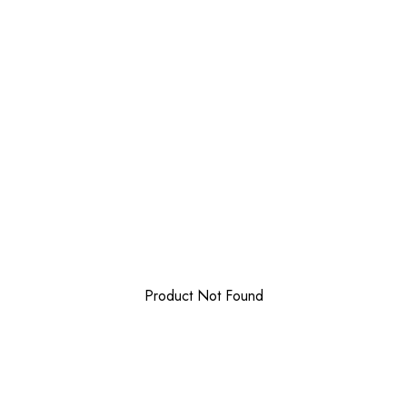
Product Not Found