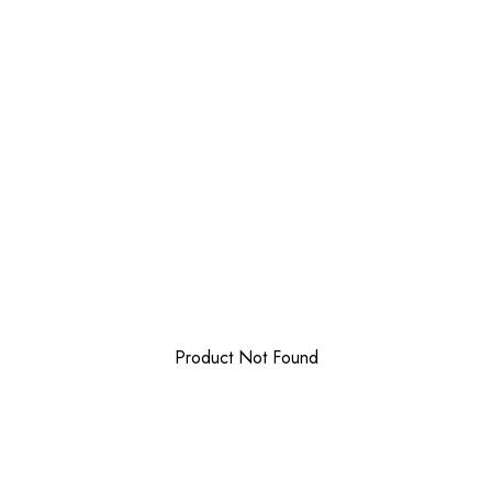
Product Not Found