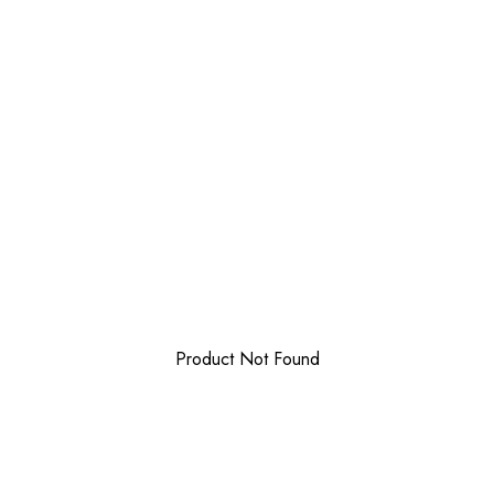
Product Not Found